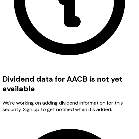
Dividend data for AACB is not yet
available
We're working on adding dividend information for this
security. Sign up to get notified when it's added.