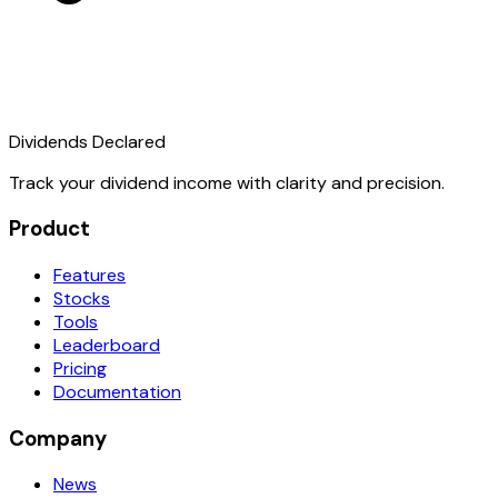
Dividends Declared
Track your dividend income with clarity and precision.
Product
Features
Stocks
Tools
Leaderboard
Pricing
Documentation
Company
News