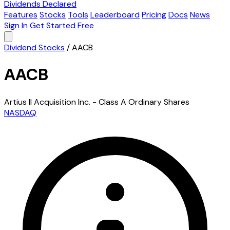
Dividends Declared
Features
Stocks
Tools
Leaderboard
Pricing
Docs
News
Sign In
Get Started Free
Dividend Stocks
/
AACB
AACB
Artius II Acquisition Inc. - Class A Ordinary Shares
NASDAQ