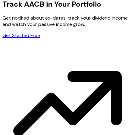
Track AACB in Your Portfolio
Get notified about ex-dates, track your dividend income,
and watch your passive income grow.
Get Started Free