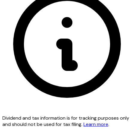
Dividend and tax information is for tracking purposes only
and should not be used for tax filing.
Learn more
.