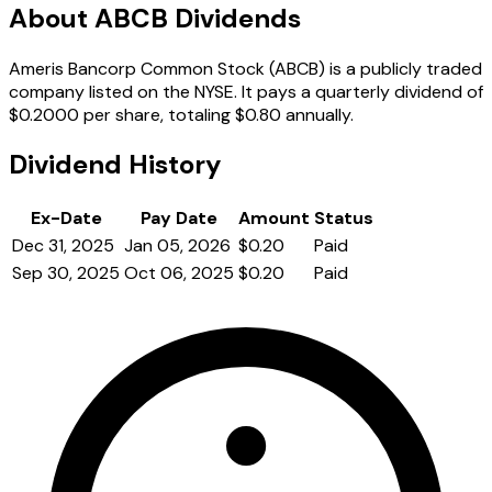
About ABCB Dividends
Ameris Bancorp Common Stock (ABCB) is a publicly traded
company listed on the NYSE. It pays a quarterly dividend of
$0.2000 per share, totaling $0.80 annually.
Dividend History
Ex-Date
Pay Date
Amount
Status
Dec 31, 2025
Jan 05, 2026
$0.20
Paid
Sep 30, 2025
Oct 06, 2025
$0.20
Paid