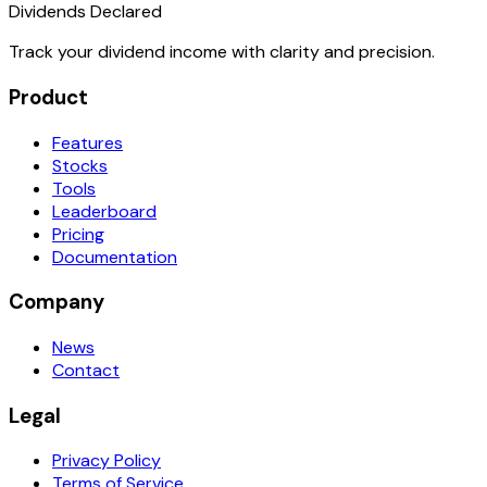
Dividends Declared
Track your dividend income with clarity and precision.
Product
Features
Stocks
Tools
Leaderboard
Pricing
Documentation
Company
News
Contact
Legal
Privacy Policy
Terms of Service