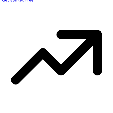
Get Started Free