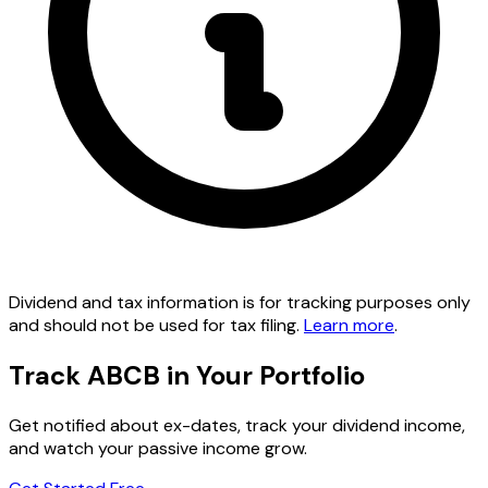
Dividend and tax information is for tracking purposes only
and should not be used for tax filing.
Learn more
.
Track ABCB in Your Portfolio
Get notified about ex-dates, track your dividend income,
and watch your passive income grow.