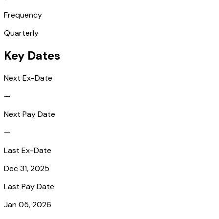
Frequency
Quarterly
Key Dates
Next Ex-Date
—
Next Pay Date
—
Last Ex-Date
Dec 31, 2025
Last Pay Date
Jan 05, 2026