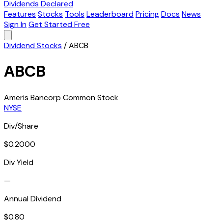
Dividends Declared
Features
Stocks
Tools
Leaderboard
Pricing
Docs
News
Sign In
Get Started Free
Dividend Stocks
/
ABCB
ABCB
Ameris Bancorp Common Stock
NYSE
Div/Share
$0.2000
Div Yield
—
Annual Dividend
$0.80