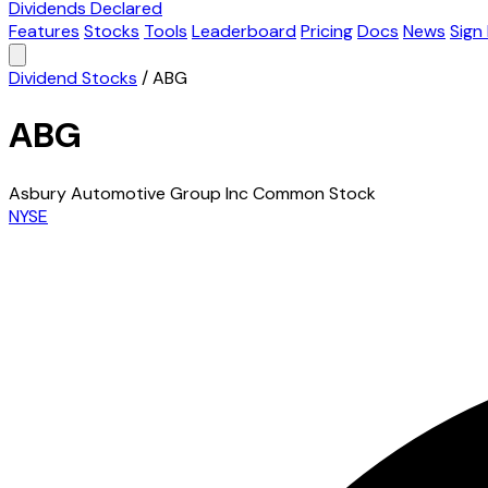
Dividends Declared
Features
Stocks
Tools
Leaderboard
Pricing
Docs
News
Sign 
Dividend Stocks
/
ABG
ABG
Asbury Automotive Group Inc Common Stock
NYSE