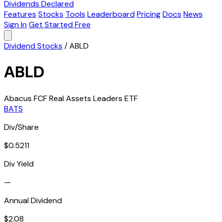
Dividends Declared
Features
Stocks
Tools
Leaderboard
Pricing
Docs
News
Sign In
Get Started Free
Dividend Stocks
/
ABLD
ABLD
Abacus FCF Real Assets Leaders ETF
BATS
Div/Share
$0.5211
Div Yield
—
Annual Dividend
$2.08