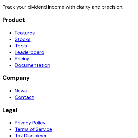
Track your dividend income with clarity and precision.
Product
Features
Stocks
Tools
Leaderboard
Pricing
Documentation
Company
News
Contact
Legal
Privacy Policy
Terms of Service
Tax Disclaimer