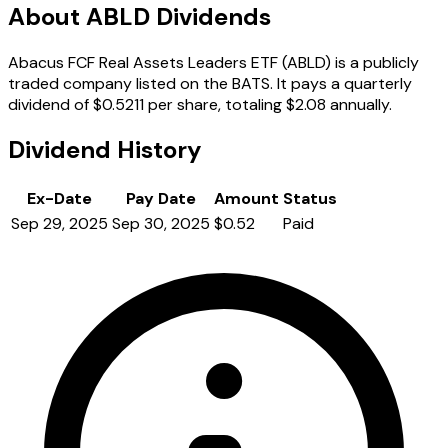
About ABLD Dividends
Abacus FCF Real Assets Leaders ETF (ABLD) is a publicly
traded company listed on the BATS. It pays a quarterly
dividend of $0.5211 per share, totaling $2.08 annually.
Dividend History
Ex-Date
Pay Date
Amount
Status
Sep 29, 2025
Sep 30, 2025
$0.52
Paid