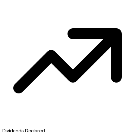
Dividends Declared