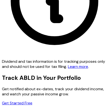
Dividend and tax information is for tracking purposes only
and should not be used for tax filing.
Learn more
.
Track ABLD in Your Portfolio
Get notified about ex-dates, track your dividend income,
and watch your passive income grow.
Get Started Free