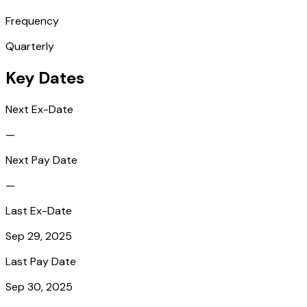
Frequency
Quarterly
Key Dates
Next Ex-Date
—
Next Pay Date
—
Last Ex-Date
Sep 29, 2025
Last Pay Date
Sep 30, 2025