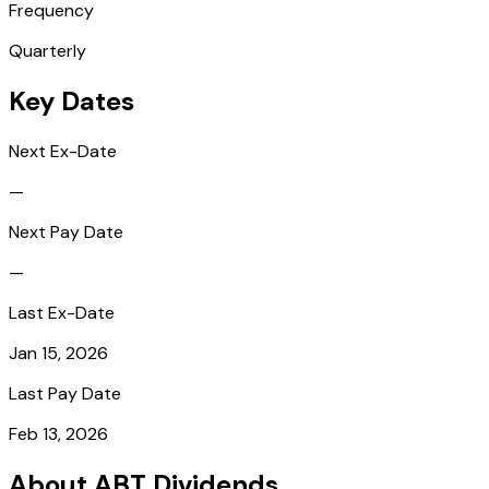
Frequency
Quarterly
Key Dates
Next Ex-Date
—
Next Pay Date
—
Last Ex-Date
Jan 15, 2026
Last Pay Date
Feb 13, 2026
About ABT Dividends