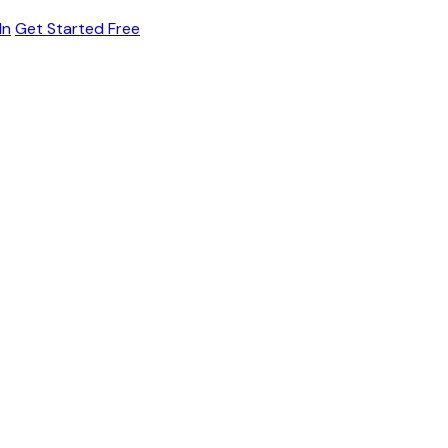
In
Get Started Free