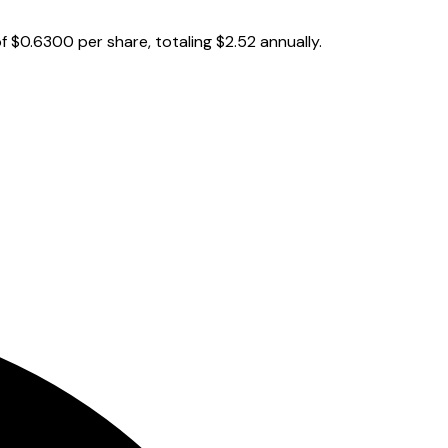
 $0.6300 per share, totaling $2.52 annually.