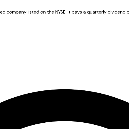
 company listed on the NYSE. It pays a quarterly dividend of