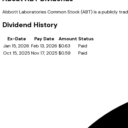
Abbott Laboratories Common Stock (ABT) is a publicly traded
Dividend History
Ex-Date
Pay Date
Amount
Status
Jan 15, 2026
Feb 13, 2026
$0.63
Paid
Oct 15, 2025
Nov 17, 2025
$0.59
Paid