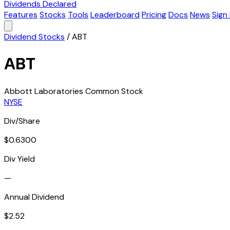
Dividends Declared
Features
Stocks
Tools
Leaderboard
Pricing
Docs
News
Sign 
Dividend Stocks
/
ABT
ABT
Abbott Laboratories Common Stock
NYSE
Div/Share
$0.6300
Div Yield
—
Annual Dividend
$2.52