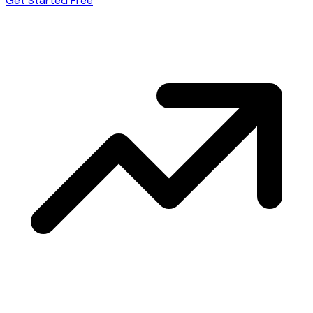
Get Started Free