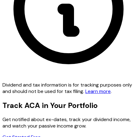
Dividend and tax information is for tracking purposes only
and should not be used for tax filing.
Learn more
.
Track ACA in Your Portfolio
Get notified about ex-dates, track your dividend income,
and watch your passive income grow.