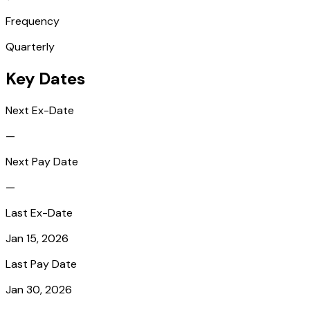
Frequency
Quarterly
Key Dates
Next Ex-Date
—
Next Pay Date
—
Last Ex-Date
Jan 15, 2026
Last Pay Date
Jan 30, 2026