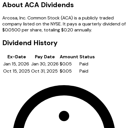
About ACA Dividends
Arcosa, Inc. Common Stock (ACA) is a publicly traded
company listed on the NYSE. It pays a quarterly dividend of
$0.0500 per share, totaling $0.20 annually.
Dividend History
Ex-Date
Pay Date
Amount
Status
Jan 15, 2026
Jan 30, 2026
$0.05
Paid
Oct 15, 2025
Oct 31, 2025
$0.05
Paid