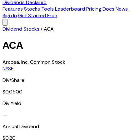
Dividends Declared
Features
Stocks
Tools
Leaderboard
Pricing
Docs
News
Sign In
Get Started Free
Dividend Stocks
/
ACA
ACA
Arcosa, Inc. Common Stock
NYSE
Div/Share
$0.0500
Div Yield
—
Annual Dividend
$0.20