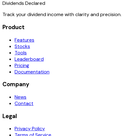
Dividends Declared
Track your dividend income with clarity and precision.
Product
Features
Stocks
Tools
Leaderboard
Pricing
Documentation
Company
News
Contact
Legal
Privacy Policy
Terms of Service