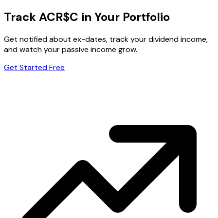
Track ACR$C in Your Portfolio
Get notified about ex-dates, track your dividend income,
and watch your passive income grow.
Get Started Free