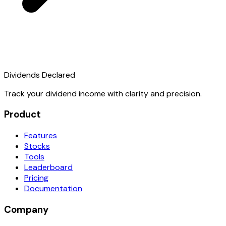
Dividends Declared
Track your dividend income with clarity and precision.
Product
Features
Stocks
Tools
Leaderboard
Pricing
Documentation
Company