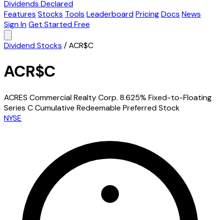
Dividends Declared
Features
Stocks
Tools
Leaderboard
Pricing
Docs
News
Sign In
Get Started Free
Dividend Stocks
/
ACR$C
ACR$C
ACRES Commercial Realty Corp. 8.625% Fixed-to-Floating
Series C Cumulative Redeemable Preferred Stock
NYSE