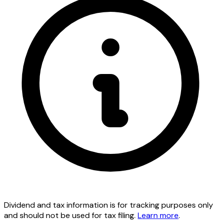
Dividend and tax information is for tracking purposes only
and should not be used for tax filing.
Learn more
.