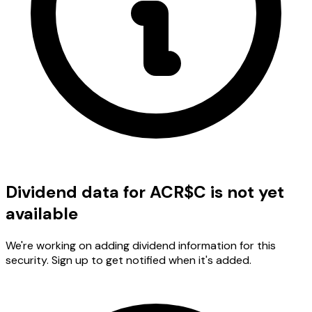
Dividend data for ACR$C is not yet
available
We're working on adding dividend information for this
security. Sign up to get notified when it's added.