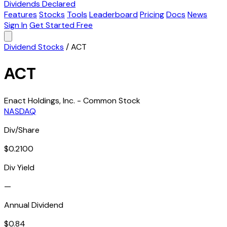
Dividends Declared
Features
Stocks
Tools
Leaderboard
Pricing
Docs
News
Sign In
Get Started Free
Dividend Stocks
/
ACT
ACT
Enact Holdings, Inc. - Common Stock
NASDAQ
Div/Share
$0.2100
Div Yield
—
Annual Dividend
$0.84