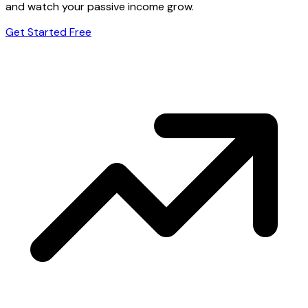
and watch your passive income grow.
Get Started Free