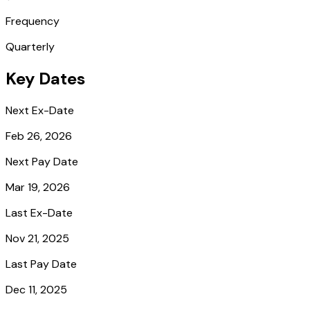
Frequency
Quarterly
Key Dates
Next Ex-Date
Feb 26, 2026
Next Pay Date
Mar 19, 2026
Last Ex-Date
Nov 21, 2025
Last Pay Date
Dec 11, 2025