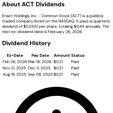
About ACT Dividends
Enact Holdings, Inc. - Common Stock (ACT) is a publicly
traded company listed on the NASDAQ. It pays a quarterly
dividend of $0.2100 per share, totaling $0.84 annually. The
next ex-dividend date is February 26, 2026.
Dividend History
Ex-Date
Pay Date
Amount
Status
Feb 26, 2026
Mar 19, 2026
$0.21
Paid
Nov 21, 2025
Dec 11, 2025
$0.21
Paid
Aug 18, 2025
Sep 08, 2025
$0.21
Paid