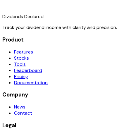
Dividends Declared
Track your dividend income with clarity and precision.
Product
Features
Stocks
Tools
Leaderboard
Pricing
Documentation
Company
News
Contact
Legal