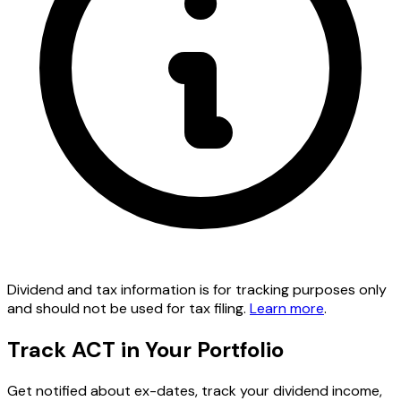
Dividend and tax information is for tracking purposes only
and should not be used for tax filing.
Learn more
.
Track ACT in Your Portfolio
Get notified about ex-dates, track your dividend income,