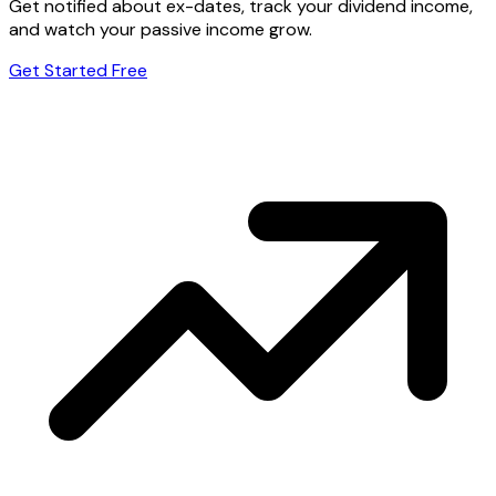
Get notified about ex-dates, track your dividend income,
and watch your passive income grow.
Get Started Free