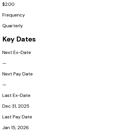
$2.00
Frequency
Quarterly
Key Dates
Next Ex-Date
—
Next Pay Date
—
Last Ex-Date
Dec 31, 2025
Last Pay Date
Jan 15, 2026