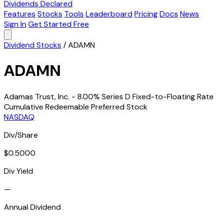
Dividends Declared
Features
Stocks
Tools
Leaderboard
Pricing
Docs
News
Sign In
Get Started Free
Dividend Stocks
/
ADAMN
ADAMN
Adamas Trust, Inc. - 8.00% Series D Fixed-to-Floating Rate
Cumulative Redeemable Preferred Stock
NASDAQ
Div/Share
$0.5000
Div Yield
—
Annual Dividend