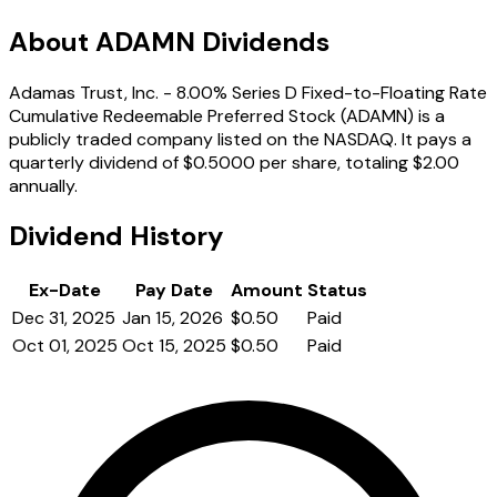
About ADAMN Dividends
Adamas Trust, Inc. - 8.00% Series D Fixed-to-Floating Rate
Cumulative Redeemable Preferred Stock (ADAMN) is a
publicly traded company listed on the NASDAQ. It pays a
quarterly dividend of $0.5000 per share, totaling $2.00
annually.
Dividend History
Ex-Date
Pay Date
Amount
Status
Dec 31, 2025
Jan 15, 2026
$0.50
Paid
Oct 01, 2025
Oct 15, 2025
$0.50
Paid