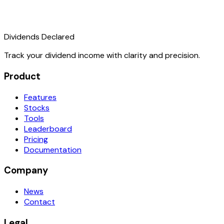
Dividends Declared
Track your dividend income with clarity and precision.
Product
Features
Stocks
Tools
Leaderboard
Pricing
Documentation
Company
News
Contact
Legal