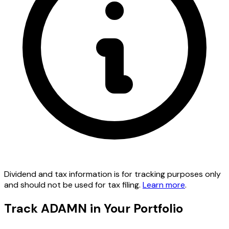
Dividend and tax information is for tracking purposes only
and should not be used for tax filing.
Learn more
.
Track ADAMN in Your Portfolio