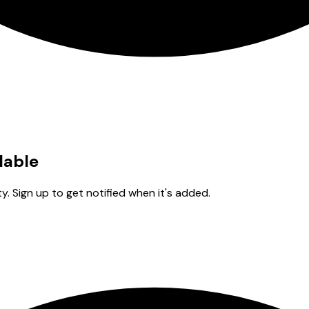
lable
y. Sign up to get notified when it's added.