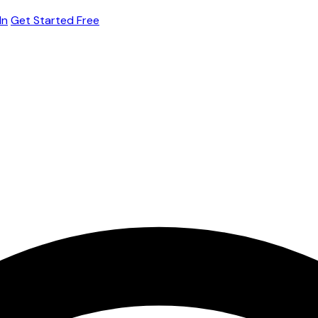
In
Get Started Free