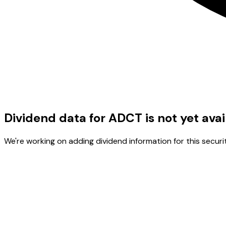
Dividend data for ADCT is not yet avai
We're working on adding dividend information for this securit