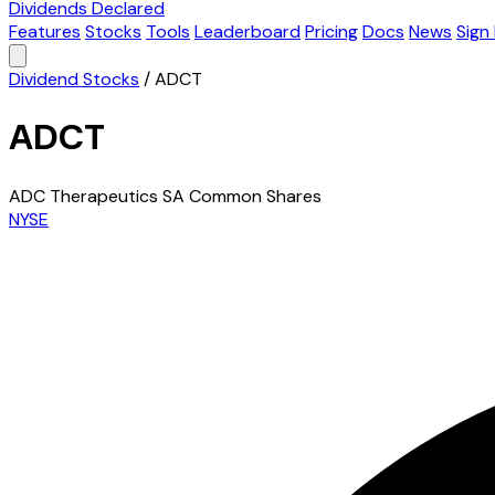
Dividends Declared
Features
Stocks
Tools
Leaderboard
Pricing
Docs
News
Sign 
Dividend Stocks
/
ADCT
ADCT
ADC Therapeutics SA Common Shares
NYSE