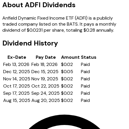
About ADFI Dividends
Anfield Dynamic Fixed Income ETF (ADFI) is a publicly
traded company listed on the BATS. It pays a monthly
dividend of $0.0231 per share, totaling $0.28 annually.
Dividend History
Ex-Date
Pay Date
Amount
Status
Feb 13, 2026
Feb 18, 2026
$0.02
Paid
Dec 12, 2025
Dec 15, 2025
$0.05
Paid
Nov 14, 2025
Nov 19, 2025
$0.02
Paid
Oct 17, 2025
Oct 22, 2025
$0.02
Paid
Sep 17, 2025
Sep 24, 2025
$0.02
Paid
Aug 15, 2025
Aug 20, 2025
$0.02
Paid