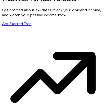
Get notified about ex-dates, track your dividend income,
and watch your passive income grow.
Get Started Free