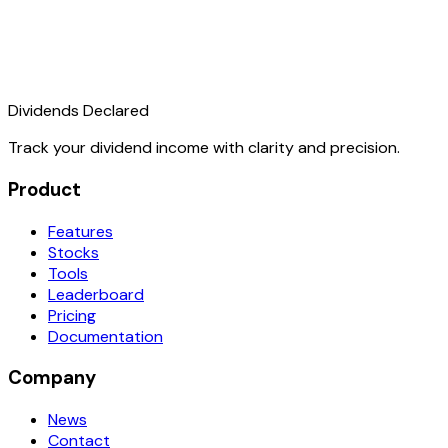
Dividends Declared
Track your dividend income with clarity and precision.
Product
Features
Stocks
Tools
Leaderboard
Pricing
Documentation
Company
News
Contact