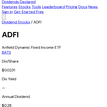
Dividends Declared
Features
Stocks
Tools
Leaderboard
Pricing
Docs
News
Sign In
Get Started Free
Dividend Stocks
/
ADFI
ADFI
Anfield Dynamic Fixed Income ETF
BATS
Div/Share
$0.0231
Div Yield
—
Annual Dividend
$0.28