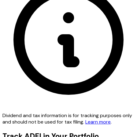
Dividend and tax information is for tracking purposes only
and should not be used for tax filing.
Learn more
.
Track ADFI in Your Portfolio