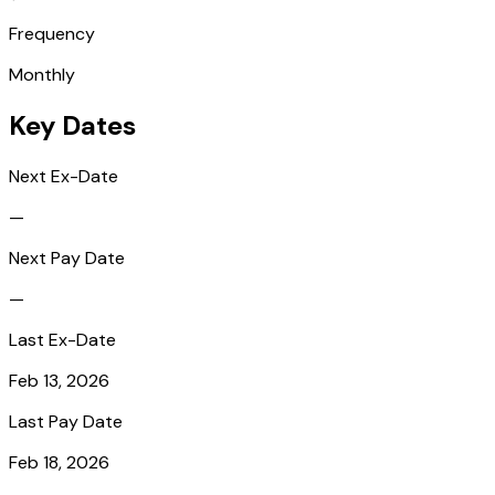
Frequency
Monthly
Key Dates
Next Ex-Date
—
Next Pay Date
—
Last Ex-Date
Feb 13, 2026
Last Pay Date
Feb 18, 2026