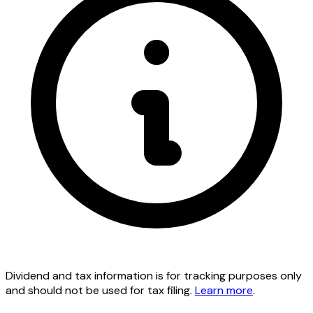
Dividend and tax information is for tracking purposes only
and should not be used for tax filing.
Learn more
.