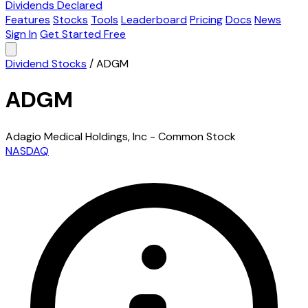
Dividends Declared
Features
Stocks
Tools
Leaderboard
Pricing
Docs
News
Sign In
Get Started Free
Dividend Stocks
/
ADGM
ADGM
Adagio Medical Holdings, Inc - Common Stock
NASDAQ