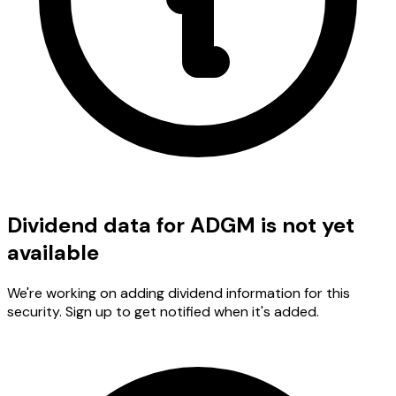
Dividend data for ADGM is not yet
available
We're working on adding dividend information for this
security. Sign up to get notified when it's added.