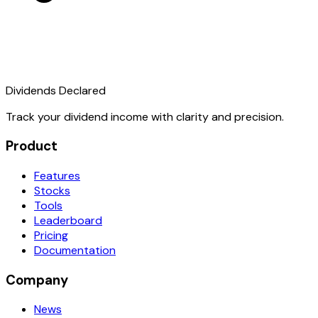
Dividends Declared
Track your dividend income with clarity and precision.
Product
Features
Stocks
Tools
Leaderboard
Pricing
Documentation
Company
News