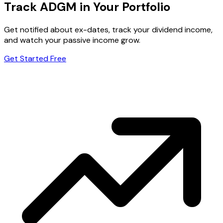
Track ADGM in Your Portfolio
Get notified about ex-dates, track your dividend income,
and watch your passive income grow.
Get Started Free