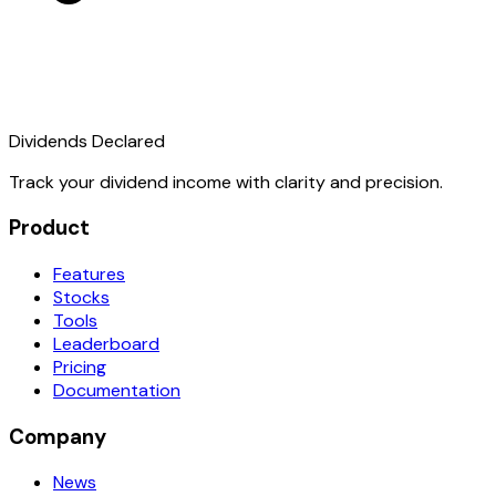
Dividends Declared
Track your dividend income with clarity and precision.
Product
Features
Stocks
Tools
Leaderboard
Pricing
Documentation
Company
News