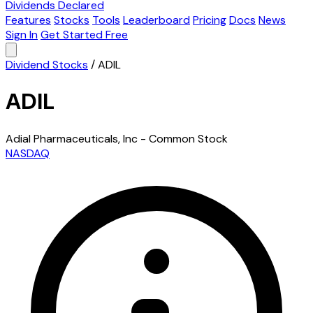
Dividends Declared
Features
Stocks
Tools
Leaderboard
Pricing
Docs
News
Sign In
Get Started Free
Dividend Stocks
/
ADIL
ADIL
Adial Pharmaceuticals, Inc - Common Stock
NASDAQ