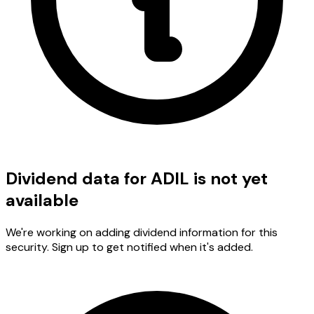
Dividend data for ADIL is not yet
available
We're working on adding dividend information for this
security. Sign up to get notified when it's added.