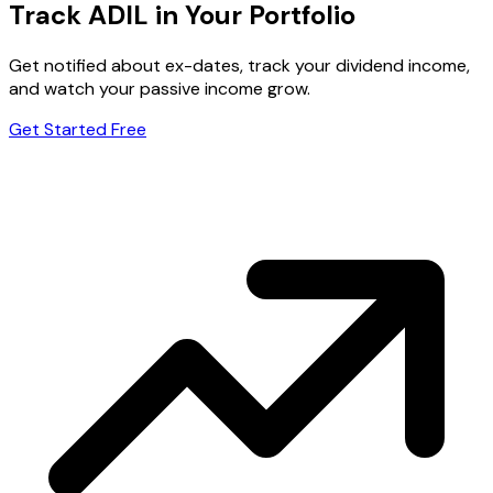
Track ADIL in Your Portfolio
Get notified about ex-dates, track your dividend income,
and watch your passive income grow.
Get Started Free