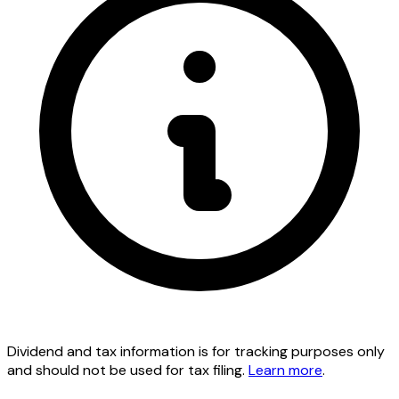
Dividend and tax information is for tracking purposes only
and should not be used for tax filing.
Learn more
.