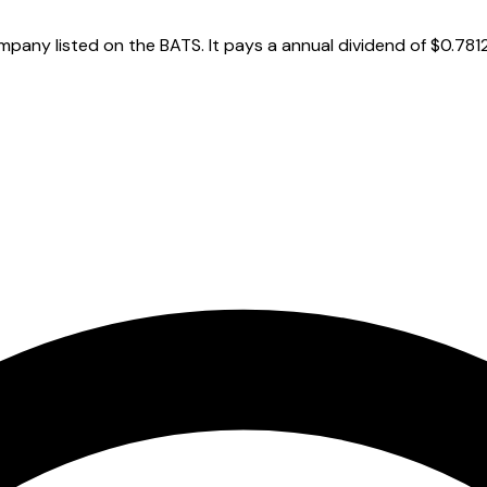
any listed on the BATS. It pays a annual dividend of $0.7812 