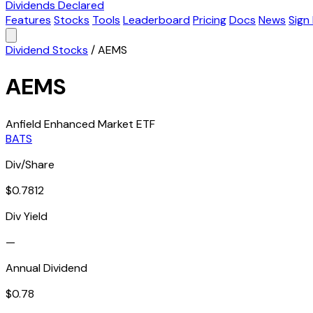
Dividends Declared
Features
Stocks
Tools
Leaderboard
Pricing
Docs
News
Sign 
Dividend Stocks
/
AEMS
AEMS
Anfield Enhanced Market ETF
BATS
Div/Share
$0.7812
Div Yield
—
Annual Dividend
$0.78