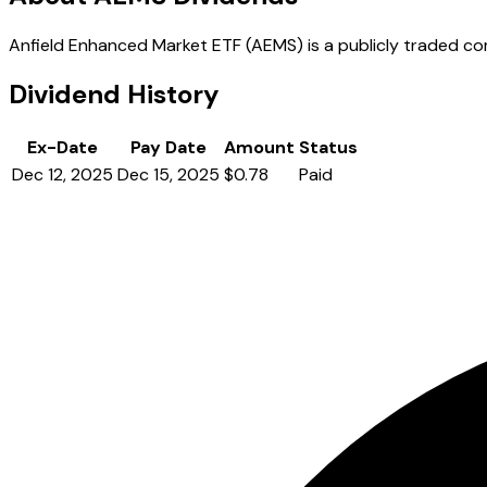
Anfield Enhanced Market ETF (AEMS) is a publicly traded comp
Dividend History
Ex-Date
Pay Date
Amount
Status
Dec 12, 2025
Dec 15, 2025
$0.78
Paid