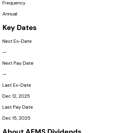
Frequency
Annual
Key Dates
Next Ex-Date
—
Next Pay Date
—
Last Ex-Date
Dec 12, 2025
Last Pay Date
Dec 15, 2025
About AEMS Dividends