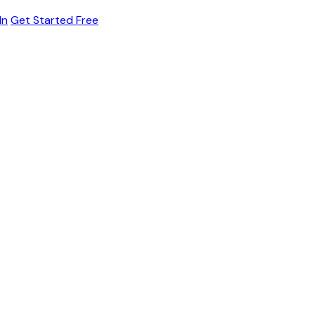
In
Get Started Free