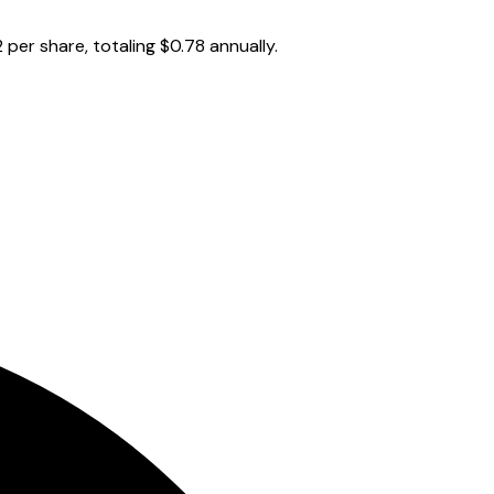
per share, totaling $0.78 annually.