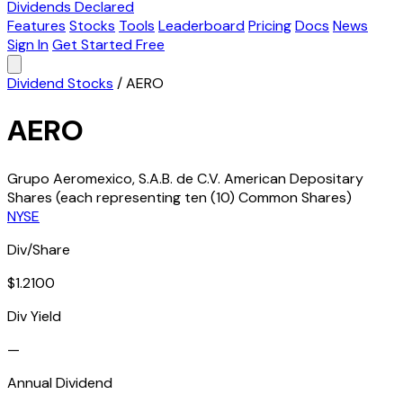
Dividends Declared
Features
Stocks
Tools
Leaderboard
Pricing
Docs
News
Sign In
Get Started Free
Dividend Stocks
/
AERO
AERO
Grupo Aeromexico, S.A.B. de C.V. American Depositary
Shares (each representing ten (10) Common Shares)
NYSE
Div/Share
$1.2100
Div Yield
—
Annual Dividend