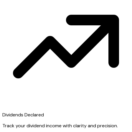
Dividends Declared
Track your dividend income with clarity and precision.