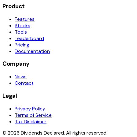
Product
Features
Stocks
Tools
Leaderboard
Pricing
Documentation
Company
News
Contact
Legal
Privacy Policy
Terms of Service
Tax Disclaimer
© 2026 Dividends Declared. All rights reserved.