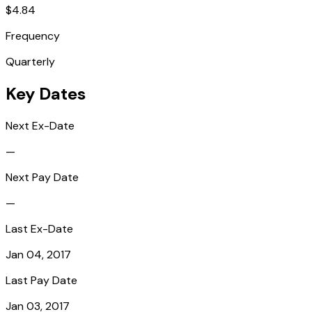
$4.84
Frequency
Quarterly
Key Dates
Next Ex-Date
—
Next Pay Date
—
Last Ex-Date
Jan 04, 2017
Last Pay Date
Jan 03, 2017