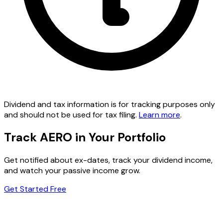
Dividend and tax information is for tracking purposes only
and should not be used for tax filing.
Learn more
.
Track AERO in Your Portfolio
Get notified about ex-dates, track your dividend income,
and watch your passive income grow.
Get Started Free