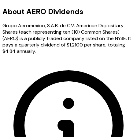
About AERO Dividends
Grupo Aeromexico, S.A.B. de C.V. American Depositary
Shares (each representing ten (10) Common Shares)
(AERO) is a publicly traded company listed on the NYSE. It
pays a quarterly dividend of $1.2100 per share, totaling
$4.84 annually.