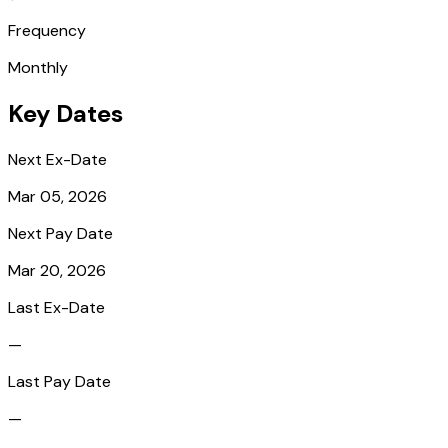
Frequency
Monthly
Key Dates
Next Ex-Date
Mar 05, 2026
Next Pay Date
Mar 20, 2026
Last Ex-Date
—
Last Pay Date
—