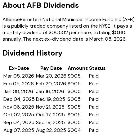
About AFB Dividends
AllianceBernstein National Municipal Income Fund Inc (AFB)
is a publicly traded company listed on the NYSE. It pays a
monthly dividend of $0.0502 per share, totaling $0.60
annually. The next ex-dividend date is March 05, 2026.
Dividend History
Ex-Date
Pay Date
Amount
Status
Mar 05, 2026
Mar 20, 2026
$0.05
Paid
Feb 05, 2026
Feb 20, 2026
$0.05
Paid
Jan 08, 2026
Jan 16, 2026
$0.05
Paid
Dec 04, 2025
Dec 19, 2025
$0.05
Paid
Nov 06, 2025
Nov 21, 2025
$0.05
Paid
Oct 02, 2025
Oct 17, 2025
$0.05
Paid
Sep 04, 2025
Sep 19, 2025
$0.05
Paid
Aug 07, 2025
Aug 22, 2025
$0.04
Paid