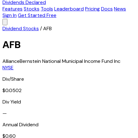
Dividends Declared
Features
Stocks
Tools
Leaderboard
Pricing
Docs
News
Sign In
Get Started Free
Dividend Stocks
/
AFB
AFB
AllianceBernstein National Municipal Income Fund Inc
NYSE
Div/Share
$0.0502
Div Yield
—
Annual Dividend
$0.60