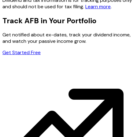
Dividend and tax information is for tracking purposes only
and should not be used for tax filing.
Learn more
.
Track AFB in Your Portfolio
Get notified about ex-dates, track your dividend income,
and watch your passive income grow.
Get Started Free