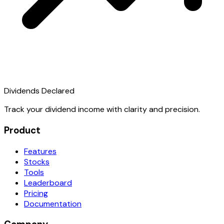
Dividends Declared
Track your dividend income with clarity and precision.
Product
Features
Stocks
Tools
Leaderboard
Pricing
Documentation