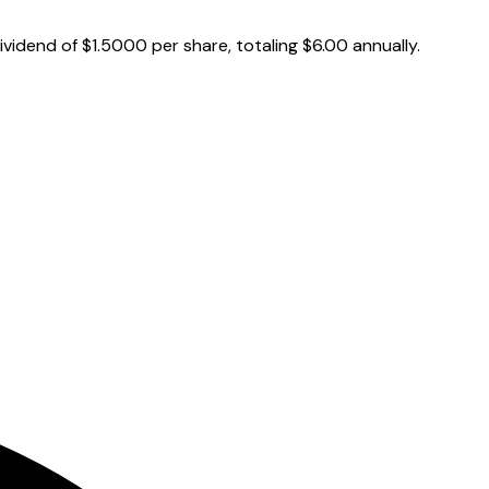
vidend of $1.5000 per share, totaling $6.00 annually.