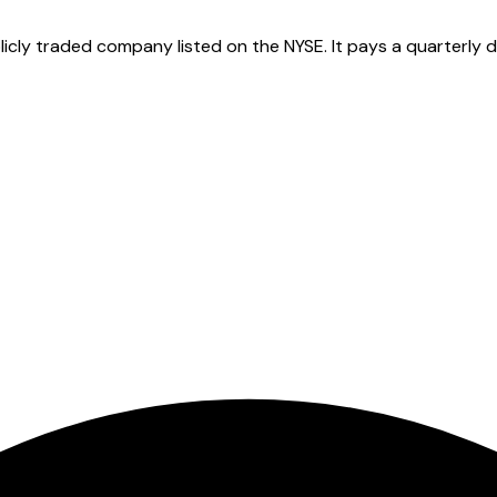
cly traded company listed on the NYSE. It pays a quarterly di