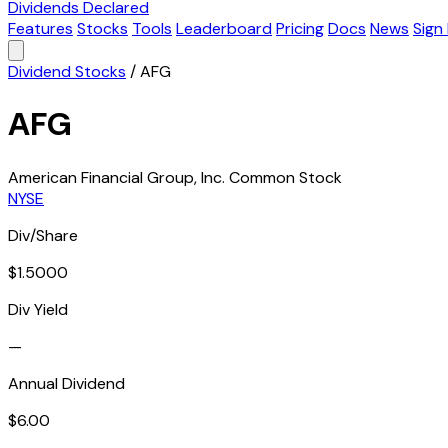
Dividends Declared
Features
Stocks
Tools
Leaderboard
Pricing
Docs
News
Sign 
Dividend Stocks
/
AFG
AFG
American Financial Group, Inc. Common Stock
NYSE
Div/Share
$1.5000
Div Yield
—
Annual Dividend
$6.00