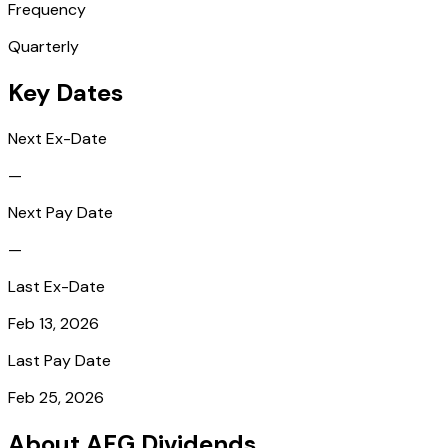
Frequency
Quarterly
Key Dates
Next Ex-Date
—
Next Pay Date
—
Last Ex-Date
Feb 13, 2026
Last Pay Date
Feb 25, 2026
About AFG Dividends