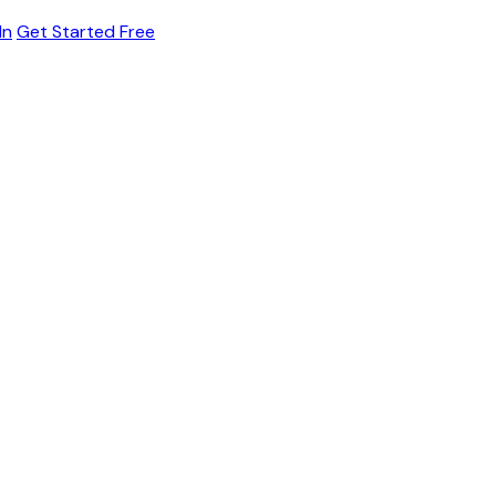
In
Get Started Free