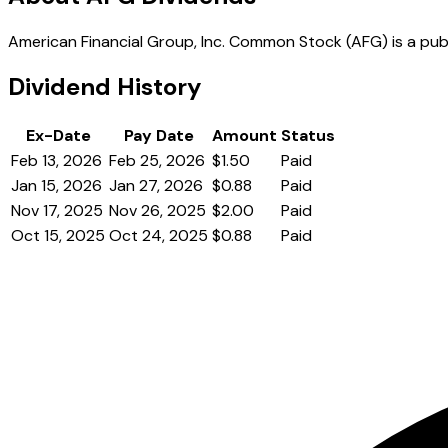
American Financial Group, Inc. Common Stock (AFG) is a publi
Dividend History
Ex-Date
Pay Date
Amount
Status
Feb 13, 2026
Feb 25, 2026
$1.50
Paid
Jan 15, 2026
Jan 27, 2026
$0.88
Paid
Nov 17, 2025
Nov 26, 2025
$2.00
Paid
Oct 15, 2025
Oct 24, 2025
$0.88
Paid