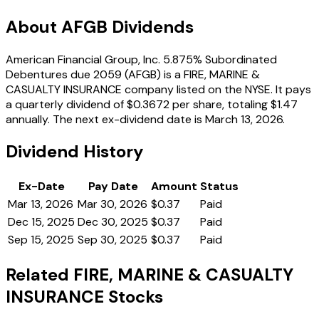
About AFGB Dividends
American Financial Group, Inc. 5.875% Subordinated
Debentures due 2059 (AFGB) is a FIRE, MARINE &
CASUALTY INSURANCE company listed on the NYSE. It pays
a quarterly dividend of $0.3672 per share, totaling $1.47
annually. The next ex-dividend date is March 13, 2026.
Dividend History
Ex-Date
Pay Date
Amount
Status
Mar 13, 2026
Mar 30, 2026
$0.37
Paid
Dec 15, 2025
Dec 30, 2025
$0.37
Paid
Sep 15, 2025
Sep 30, 2025
$0.37
Paid
Related FIRE, MARINE & CASUALTY
INSURANCE Stocks