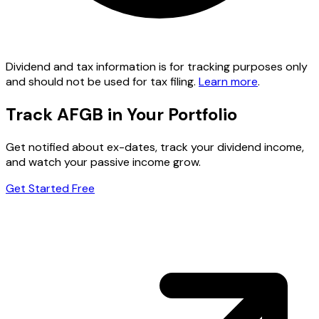
Dividend and tax information is for tracking purposes only
and should not be used for tax filing.
Learn more
.
Track AFGB in Your Portfolio
Get notified about ex-dates, track your dividend income,
and watch your passive income grow.
Get Started Free