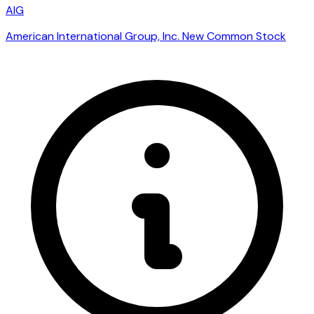
AIG
American International Group, Inc. New Common Stock