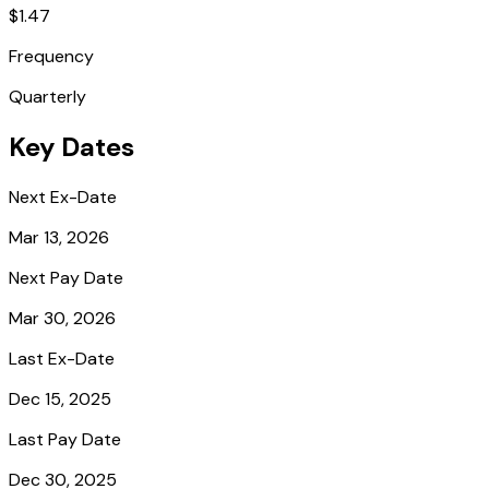
$1.47
Frequency
Quarterly
Key Dates
Next Ex-Date
Mar 13, 2026
Next Pay Date
Mar 30, 2026
Last Ex-Date
Dec 15, 2025
Last Pay Date
Dec 30, 2025