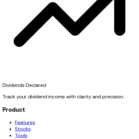
Dividends Declared
Track your dividend income with clarity and precision.
Product
Features
Stocks
Tools