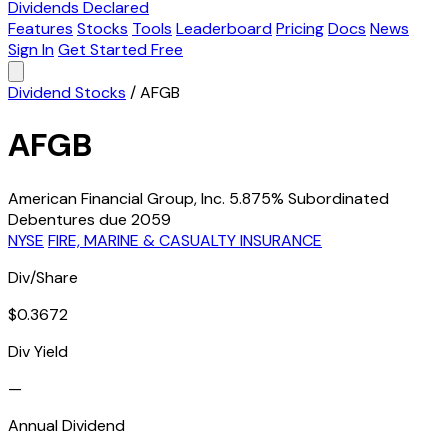
Dividends Declared
Features
Stocks
Tools
Leaderboard
Pricing
Docs
News
Sign In
Get Started Free
Dividend Stocks
/
AFGB
AFGB
American Financial Group, Inc. 5.875% Subordinated
Debentures due 2059
NYSE
FIRE, MARINE & CASUALTY INSURANCE
Div/Share
$0.3672
Div Yield
—
Annual Dividend