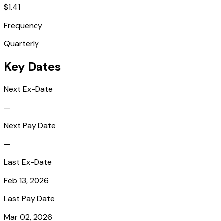
$1.41
Frequency
Quarterly
Key Dates
Next Ex-Date
—
Next Pay Date
—
Last Ex-Date
Feb 13, 2026
Last Pay Date
Mar 02, 2026