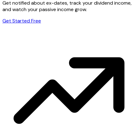
Get notified about ex-dates, track your dividend income,
and watch your passive income grow.
Get Started Free