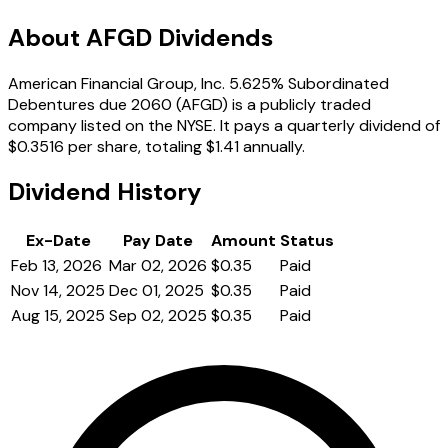
About AFGD Dividends
American Financial Group, Inc. 5.625% Subordinated
Debentures due 2060 (AFGD) is a publicly traded
company listed on the NYSE. It pays a quarterly dividend of
$0.3516 per share, totaling $1.41 annually.
Dividend History
Ex-Date
Pay Date
Amount
Status
Feb 13, 2026
Mar 02, 2026
$0.35
Paid
Nov 14, 2025
Dec 01, 2025
$0.35
Paid
Aug 15, 2025
Sep 02, 2025
$0.35
Paid