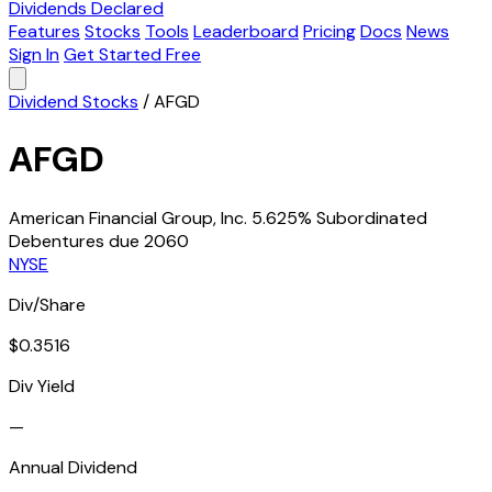
Dividends Declared
Features
Stocks
Tools
Leaderboard
Pricing
Docs
News
Sign In
Get Started Free
Dividend Stocks
/
AFGD
AFGD
American Financial Group, Inc. 5.625% Subordinated
Debentures due 2060
NYSE
Div/Share
$0.3516
Div Yield
—
Annual Dividend