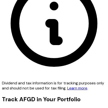
Dividend and tax information is for tracking purposes only
and should not be used for tax filing.
Learn more
.
Track AFGD in Your Portfolio