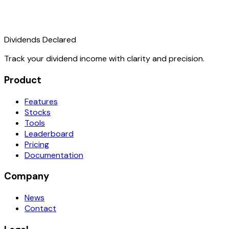
Dividends Declared
Track your dividend income with clarity and precision.
Product
Features
Stocks
Tools
Leaderboard
Pricing
Documentation
Company
News
Contact