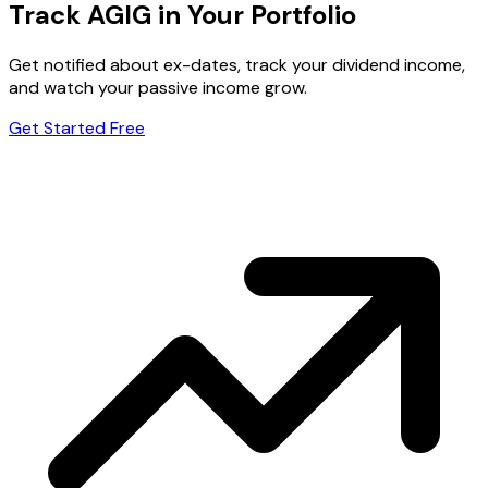
Track AGIG in Your Portfolio
Get notified about ex-dates, track your dividend income,
and watch your passive income grow.
Get Started Free