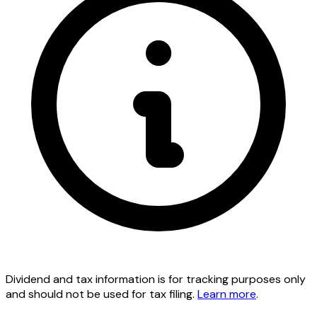
Dividend and tax information is for tracking purposes only
and should not be used for tax filing.
Learn more
.