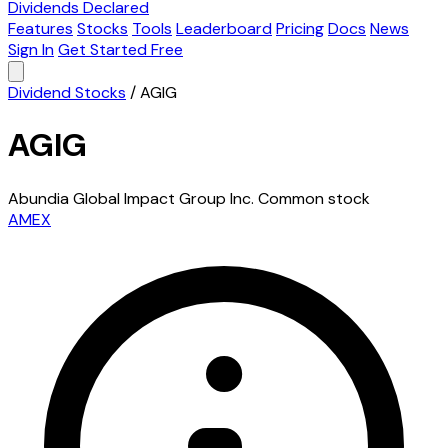
Dividends Declared
Features
Stocks
Tools
Leaderboard
Pricing
Docs
News
Sign In
Get Started Free
Dividend Stocks
/
AGIG
AGIG
Abundia Global Impact Group Inc. Common stock
AMEX