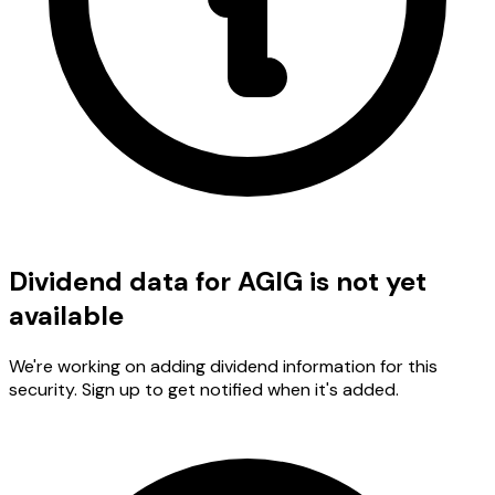
Dividend data for AGIG is not yet
available
We're working on adding dividend information for this
security. Sign up to get notified when it's added.