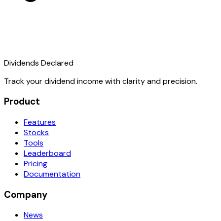
Dividends Declared
Track your dividend income with clarity and precision.
Product
Features
Stocks
Tools
Leaderboard
Pricing
Documentation
Company
News