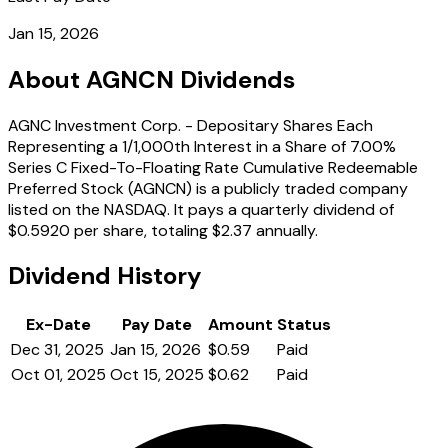
Jan 15, 2026
About AGNCN Dividends
AGNC Investment Corp. - Depositary Shares Each
Representing a 1/1,000th Interest in a Share of 7.00%
Series C Fixed-To-Floating Rate Cumulative Redeemable
Preferred Stock (AGNCN) is a publicly traded company
listed on the NASDAQ. It pays a quarterly dividend of
$0.5920 per share, totaling $2.37 annually.
Dividend History
Ex-Date
Pay Date
Amount
Status
Dec 31, 2025
Jan 15, 2026
$0.59
Paid
Oct 01, 2025
Oct 15, 2025
$0.62
Paid