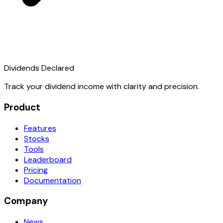
Dividends Declared
Track your dividend income with clarity and precision.
Product
Features
Stocks
Tools
Leaderboard
Pricing
Documentation
Company
News