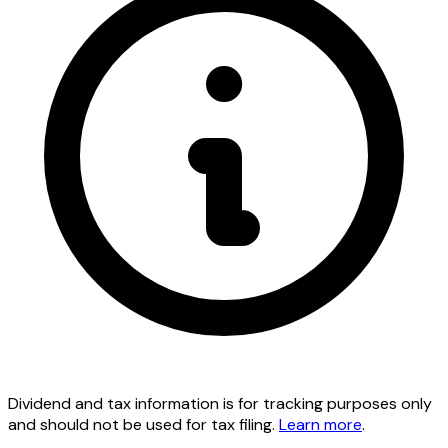
Dividend and tax information is for tracking purposes only
and should not be used for tax filing.
Learn more
.