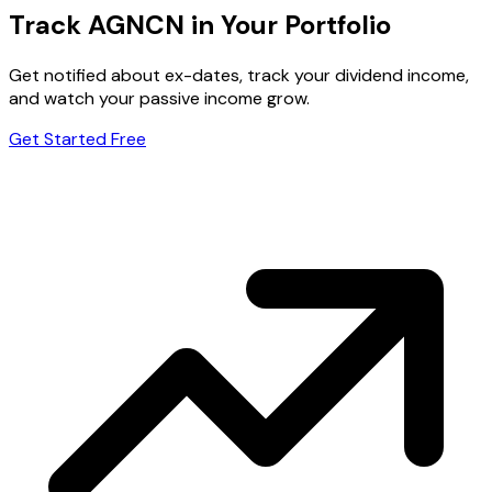
Track AGNCN in Your Portfolio
Get notified about ex-dates, track your dividend income,
and watch your passive income grow.
Get Started Free