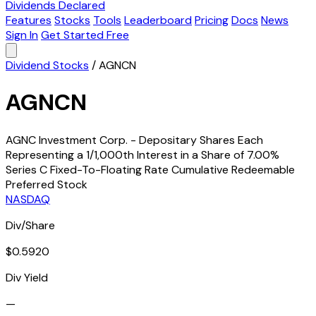
Dividends Declared
Features
Stocks
Tools
Leaderboard
Pricing
Docs
News
Sign In
Get Started Free
Dividend Stocks
/
AGNCN
AGNCN
AGNC Investment Corp. - Depositary Shares Each
Representing a 1/1,000th Interest in a Share of 7.00%
Series C Fixed-To-Floating Rate Cumulative Redeemable
Preferred Stock
NASDAQ
Div/Share
$0.5920
Div Yield
—