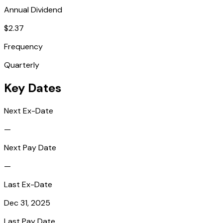
Annual Dividend
$2.37
Frequency
Quarterly
Key Dates
Next Ex-Date
—
Next Pay Date
—
Last Ex-Date
Dec 31, 2025
Last Pay Date