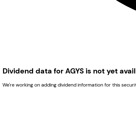
Dividend data for AGYS is not yet avai
We're working on adding dividend information for this securit