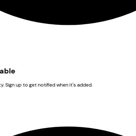
lable
y. Sign up to get notified when it's added.