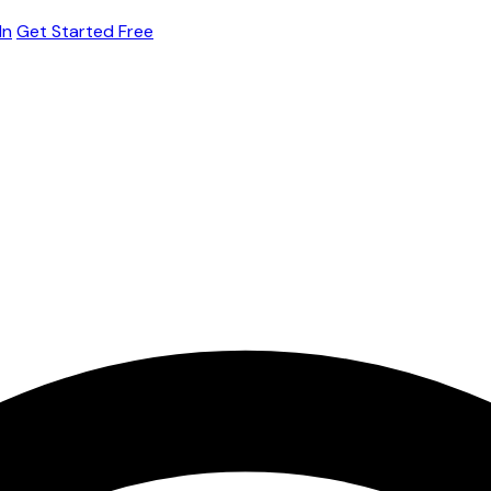
In
Get Started Free