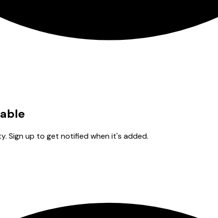
lable
y. Sign up to get notified when it's added.