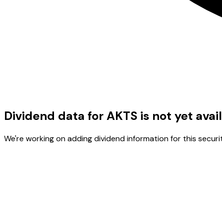
Dividend data for AKTS is not yet avai
We're working on adding dividend information for this securit