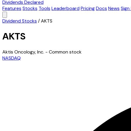
Dividends Declared
Features
Stocks
Tools
Leaderboard
Pricing
Docs
News
Sign 
Dividend Stocks
/
AKTS
AKTS
Aktis Oncology, Inc. - Common stock
NASDAQ