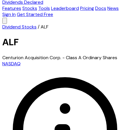
Dividends Declared
Features
Stocks
Tools
Leaderboard
Pricing
Docs
News
Sign In
Get Started Free
Dividend Stocks
/
ALF
ALF
Centurion Acquisition Corp. - Class A Ordinary Shares
NASDAQ