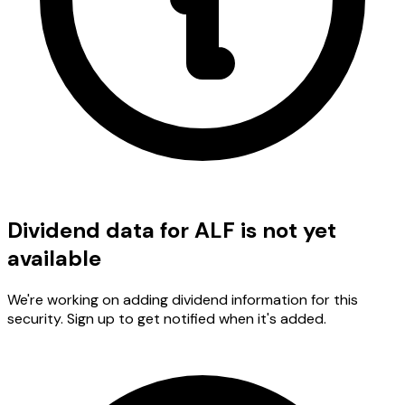
Dividend data for ALF is not yet
available
We're working on adding dividend information for this
security. Sign up to get notified when it's added.