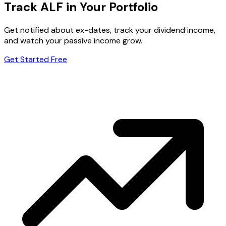
Track ALF in Your Portfolio
Get notified about ex-dates, track your dividend income,
and watch your passive income grow.
Get Started Free