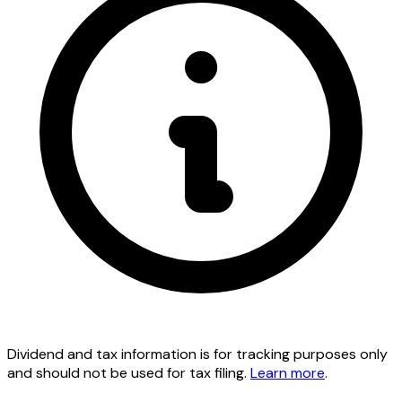
Dividend and tax information is for tracking purposes only
and should not be used for tax filing.
Learn more
.