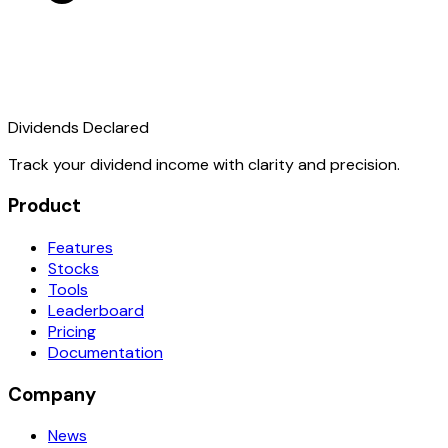
Dividends Declared
Track your dividend income with clarity and precision.
Product
Features
Stocks
Tools
Leaderboard
Pricing
Documentation
Company
News