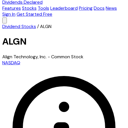
Dividends Declared
Features
Stocks
Tools
Leaderboard
Pricing
Docs
News
Sign In
Get Started Free
Dividend Stocks
/
ALGN
ALGN
Align Technology, Inc. - Common Stock
NASDAQ