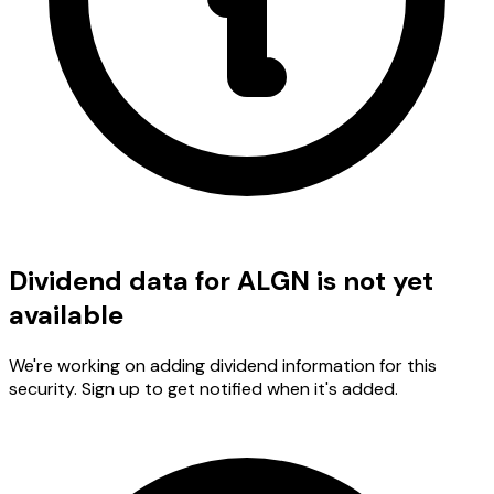
Dividend data for ALGN is not yet
available
We're working on adding dividend information for this
security. Sign up to get notified when it's added.