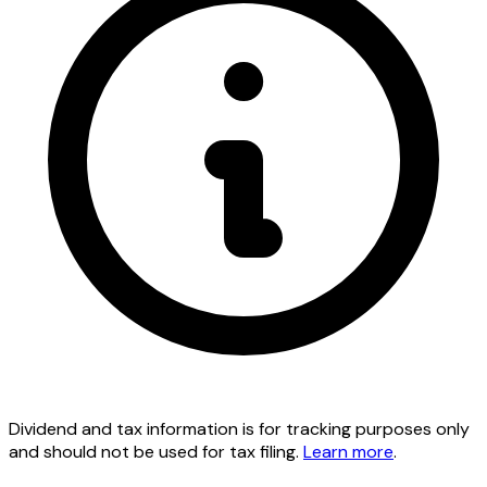
Dividend and tax information is for tracking purposes only
and should not be used for tax filing.
Learn more
.