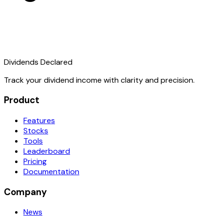
Dividends Declared
Track your dividend income with clarity and precision.
Product
Features
Stocks
Tools
Leaderboard
Pricing
Documentation
Company
News