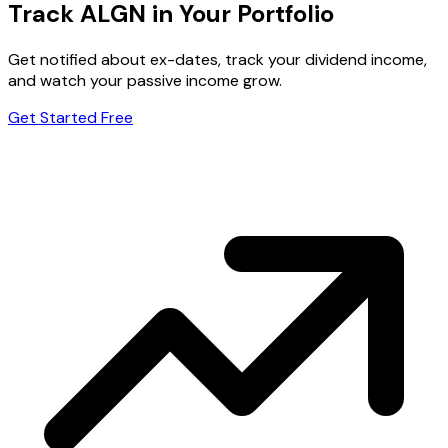
Track ALGN in Your Portfolio
Get notified about ex-dates, track your dividend income,
and watch your passive income grow.
Get Started Free