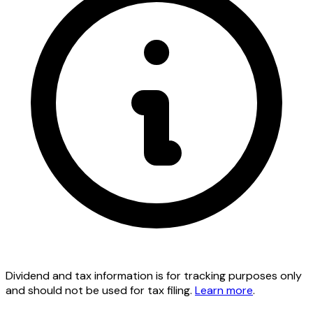
Dividend and tax information is for tracking purposes only
and should not be used for tax filing.
Learn more
.