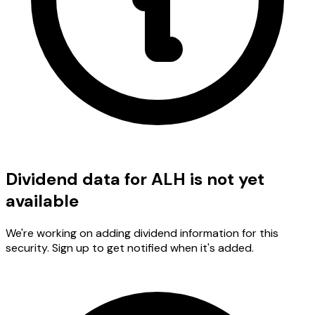
Dividend data for ALH is not yet
available
We're working on adding dividend information for this
security. Sign up to get notified when it's added.