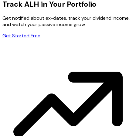
Track ALH in Your Portfolio
Get notified about ex-dates, track your dividend income,
and watch your passive income grow.
Get Started Free