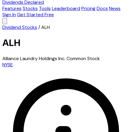
Dividends Declared
Features
Stocks
Tools
Leaderboard
Pricing
Docs
News
Sign In
Get Started Free
Dividend Stocks
/
ALH
ALH
Alliance Laundry Holdings Inc. Common Stock
NYSE