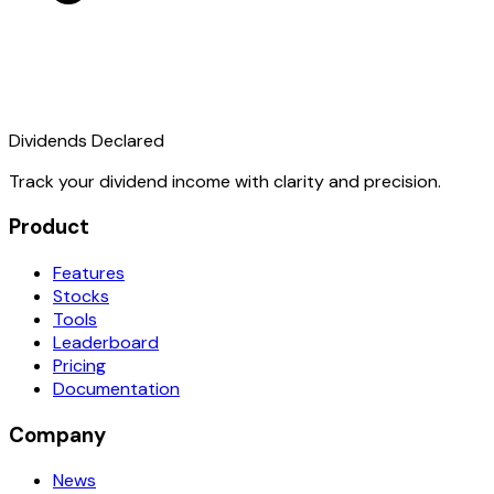
Dividends Declared
Track your dividend income with clarity and precision.
Product
Features
Stocks
Tools
Leaderboard
Pricing
Documentation
Company
News