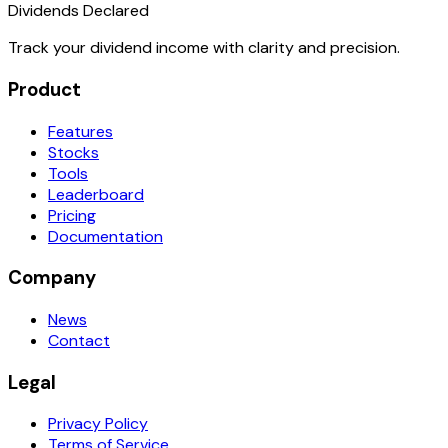
Dividends Declared
Track your dividend income with clarity and precision.
Product
Features
Stocks
Tools
Leaderboard
Pricing
Documentation
Company
News
Contact
Legal
Privacy Policy
Terms of Service