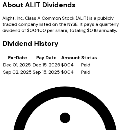
About ALIT Dividends
Alight, Inc. Class A Common Stock (ALIT) is a publicly
traded company listed on the NYSE. It pays a quarterly
dividend of $0.0400 per share, totaling $0.16 annually.
Dividend History
Ex-Date
Pay Date
Amount
Status
Dec 01, 2025
Dec 15, 2025
$0.04
Paid
Sep 02, 2025
Sep 15, 2025
$0.04
Paid