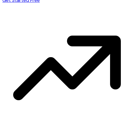
Get Started Free