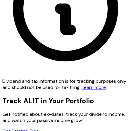
Dividend and tax information is for tracking purposes only
and should not be used for tax filing.
Learn more
.
Track ALIT in Your Portfolio
Get notified about ex-dates, track your dividend income,
and watch your passive income grow.