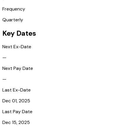
Frequency
Quarterly
Key Dates
Next Ex-Date
—
Next Pay Date
—
Last Ex-Date
Dec 01, 2025
Last Pay Date
Dec 15, 2025