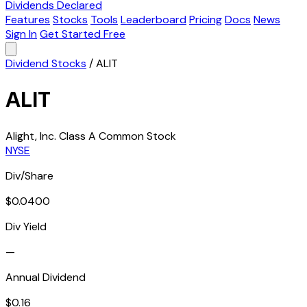
Dividends Declared
Features
Stocks
Tools
Leaderboard
Pricing
Docs
News
Sign In
Get Started Free
Dividend Stocks
/
ALIT
ALIT
Alight, Inc. Class A Common Stock
NYSE
Div/Share
$0.0400
Div Yield
—
Annual Dividend
$0.16