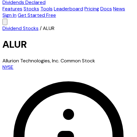
Dividends Declared
Features
Stocks
Tools
Leaderboard
Pricing
Docs
News
Sign In
Get Started Free
Dividend Stocks
/
ALUR
ALUR
Allurion Technologies, Inc. Common Stock
NYSE