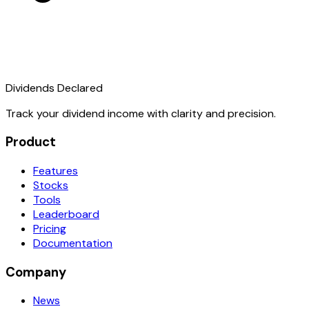
Dividends Declared
Track your dividend income with clarity and precision.
Product
Features
Stocks
Tools
Leaderboard
Pricing
Documentation
Company
News