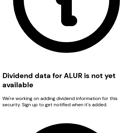
Dividend data for ALUR is not yet
available
We're working on adding dividend information for this
security. Sign up to get notified when it's added.