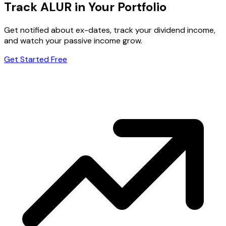
Track ALUR in Your Portfolio
Get notified about ex-dates, track your dividend income,
and watch your passive income grow.
Get Started Free