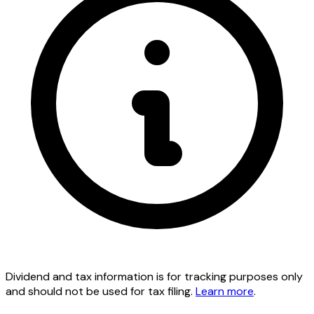
Dividend and tax information is for tracking purposes only
and should not be used for tax filing.
Learn more
.