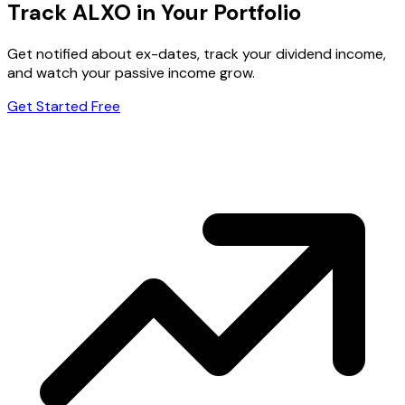
Track ALXO in Your Portfolio
Get notified about ex-dates, track your dividend income,
and watch your passive income grow.
Get Started Free