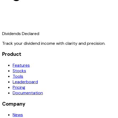
Dividends Declared
Track your dividend income with clarity and precision.
Product
Features
Stocks
Tools
Leaderboard
Pricing
Documentation
Company
News