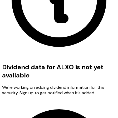
Dividend data for ALXO is not yet
available
We're working on adding dividend information for this
security. Sign up to get notified when it's added.