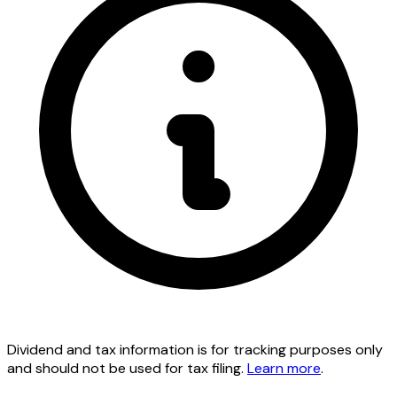
Dividend and tax information is for tracking purposes only
and should not be used for tax filing.
Learn more
.