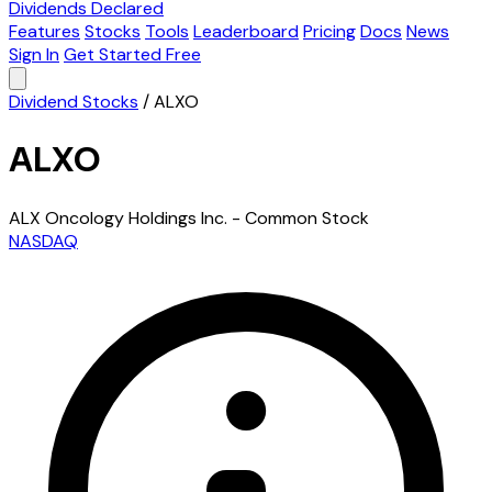
Dividends Declared
Features
Stocks
Tools
Leaderboard
Pricing
Docs
News
Sign In
Get Started Free
Dividend Stocks
/
ALXO
ALXO
ALX Oncology Holdings Inc. - Common Stock
NASDAQ