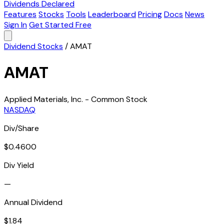
Dividends Declared
Features
Stocks
Tools
Leaderboard
Pricing
Docs
News
Sign In
Get Started Free
Dividend Stocks
/
AMAT
AMAT
Applied Materials, Inc. - Common Stock
NASDAQ
Div/Share
$0.4600
Div Yield
—
Annual Dividend
$1.84