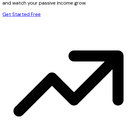
and watch your passive income grow.
Get Started Free