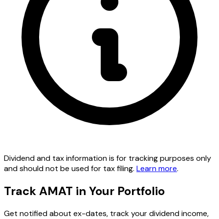
Dividend and tax information is for tracking purposes only
and should not be used for tax filing.
Learn more
.
Track AMAT in Your Portfolio
Get notified about ex-dates, track your dividend income,