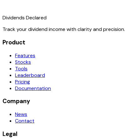
Dividends Declared
Track your dividend income with clarity and precision.
Product
Features
Stocks
Tools
Leaderboard
Pricing
Documentation
Company
News
Contact
Legal