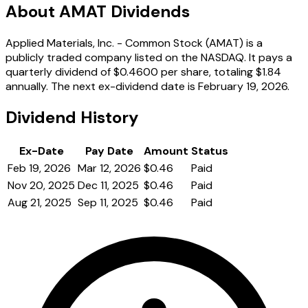
About AMAT Dividends
Applied Materials, Inc. - Common Stock (AMAT) is a
publicly traded company listed on the NASDAQ. It pays a
quarterly dividend of $0.4600 per share, totaling $1.84
annually. The next ex-dividend date is February 19, 2026.
Dividend History
Ex-Date
Pay Date
Amount
Status
Feb 19, 2026
Mar 12, 2026
$0.46
Paid
Nov 20, 2025
Dec 11, 2025
$0.46
Paid
Aug 21, 2025
Sep 11, 2025
$0.46
Paid