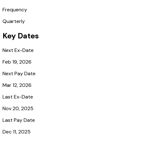
Frequency
Quarterly
Key Dates
Next Ex-Date
Feb 19, 2026
Next Pay Date
Mar 12, 2026
Last Ex-Date
Nov 20, 2025
Last Pay Date
Dec 11, 2025