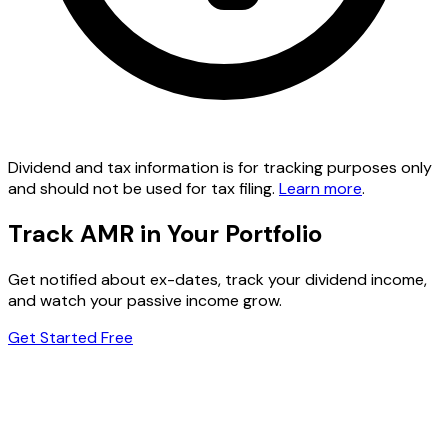
Dividend and tax information is for tracking purposes only
and should not be used for tax filing.
Learn more
.
Track AMR in Your Portfolio
Get notified about ex-dates, track your dividend income,
and watch your passive income grow.
Get Started Free