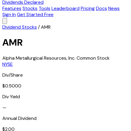
Dividends Declared
Features
Stocks
Tools
Leaderboard
Pricing
Docs
News
Sign In
Get Started Free
Dividend Stocks
/
AMR
AMR
Alpha Metallurgical Resources, Inc. Common Stock
NYSE
Div/Share
$0.5000
Div Yield
—
Annual Dividend
$2.00