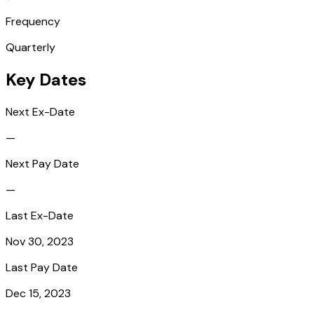
Frequency
Quarterly
Key Dates
Next Ex-Date
—
Next Pay Date
—
Last Ex-Date
Nov 30, 2023
Last Pay Date
Dec 15, 2023