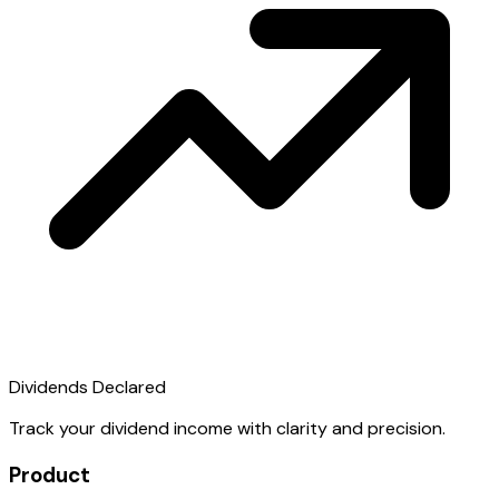
Dividends Declared
Track your dividend income with clarity and precision.
Product