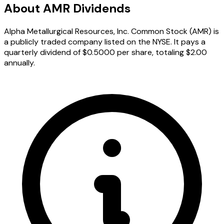
About AMR Dividends
Alpha Metallurgical Resources, Inc. Common Stock (AMR) is
a publicly traded company listed on the NYSE. It pays a
quarterly dividend of $0.5000 per share, totaling $2.00
annually.