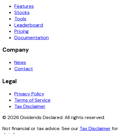
Features
Stocks
Tools
Leaderboard
Pricing
Documentation
Company
News
Contact
Legal
Privacy Policy
Terms of Service
Tax Disclaimer
© 2026 Dividends Declared. All rights reserved.
Not financial or tax advice. See our
Tax Disclaimer
for