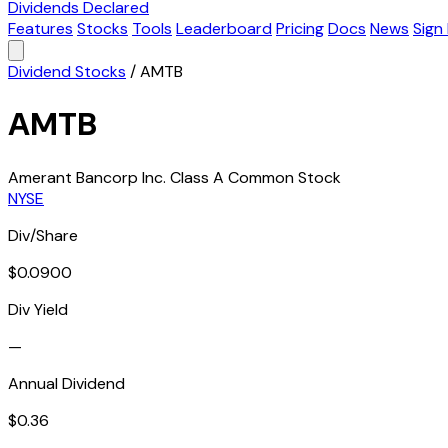
Dividends Declared
Features
Stocks
Tools
Leaderboard
Pricing
Docs
News
Sign 
Dividend Stocks
/
AMTB
AMTB
Amerant Bancorp Inc. Class A Common Stock
NYSE
Div/Share
$0.0900
Div Yield
—
Annual Dividend
$0.36