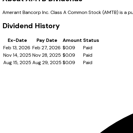
Amerant Bancorp Inc. Class A Common Stock (AMTB) is a publi
Dividend History
Ex-Date
Pay Date
Amount
Status
Feb 13, 2026
Feb 27, 2026
$0.09
Paid
Nov 14, 2025
Nov 28, 2025
$0.09
Paid
Aug 15, 2025
Aug 29, 2025
$0.09
Paid