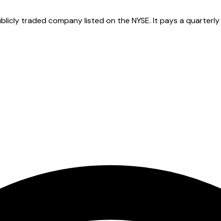
cly traded company listed on the NYSE. It pays a quarterly d