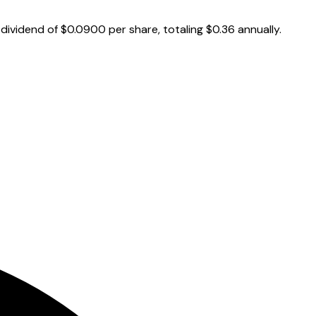
ividend of $0.0900 per share, totaling $0.36 annually.