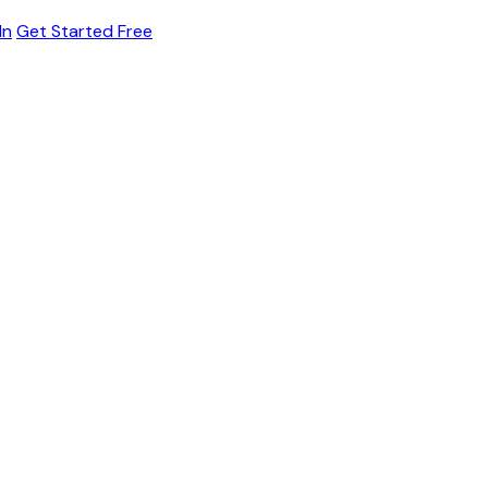
In
Get Started Free