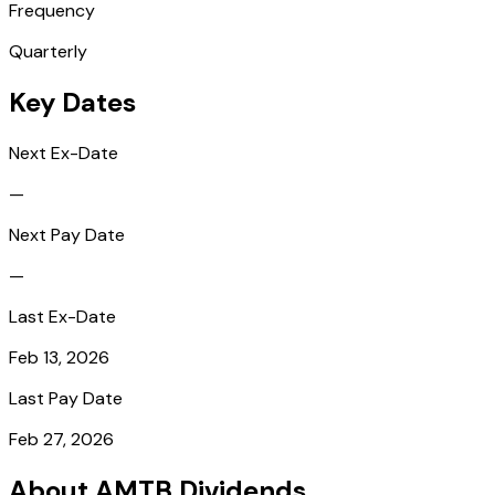
Frequency
Quarterly
Key Dates
Next Ex-Date
—
Next Pay Date
—
Last Ex-Date
Feb 13, 2026
Last Pay Date
Feb 27, 2026
About AMTB Dividends