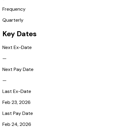
Frequency
Quarterly
Key Dates
Next Ex-Date
—
Next Pay Date
—
Last Ex-Date
Feb 23, 2026
Last Pay Date
Feb 24, 2026