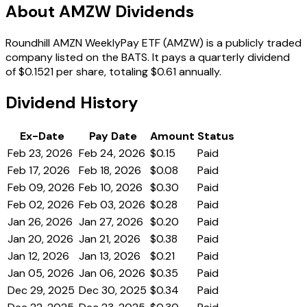
About AMZW Dividends
Roundhill AMZN WeeklyPay ETF (AMZW) is a publicly traded
company listed on the BATS. It pays a quarterly dividend
of $0.1521 per share, totaling $0.61 annually.
Dividend History
Ex-Date
Pay Date
Amount
Status
Feb 23, 2026
Feb 24, 2026
$0.15
Paid
Feb 17, 2026
Feb 18, 2026
$0.08
Paid
Feb 09, 2026
Feb 10, 2026
$0.30
Paid
Feb 02, 2026
Feb 03, 2026
$0.28
Paid
Jan 26, 2026
Jan 27, 2026
$0.20
Paid
Jan 20, 2026
Jan 21, 2026
$0.38
Paid
Jan 12, 2026
Jan 13, 2026
$0.21
Paid
Jan 05, 2026
Jan 06, 2026
$0.35
Paid
Dec 29, 2025
Dec 30, 2025
$0.34
Paid