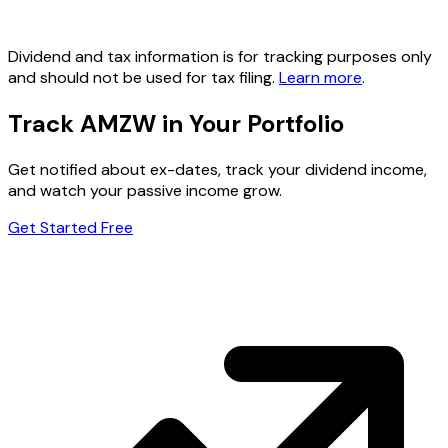
Dividend and tax information is for tracking purposes only
and should not be used for tax filing.
Learn more
.
Track AMZW in Your Portfolio
Get notified about ex-dates, track your dividend income,
and watch your passive income grow.
Get Started Free