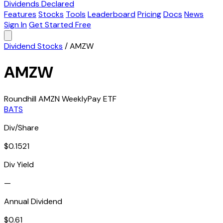
Dividends Declared
Features
Stocks
Tools
Leaderboard
Pricing
Docs
News
Sign In
Get Started Free
Dividend Stocks
/
AMZW
AMZW
Roundhill AMZN WeeklyPay ETF
BATS
Div/Share
$0.1521
Div Yield
—
Annual Dividend
$0.61