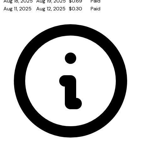
Aug 18, 2025
Aug 19, 2025
$0.69
Paid
Aug 11, 2025
Aug 12, 2025
$0.30
Paid