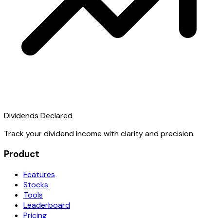
Dividends Declared
Track your dividend income with clarity and precision.
Product
Features
Stocks
Tools
Leaderboard
Pricing