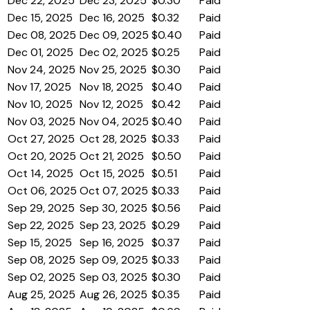
Dec 22, 2025
Dec 23, 2025
$0.30
Paid
Dec 15, 2025
Dec 16, 2025
$0.32
Paid
Dec 08, 2025
Dec 09, 2025
$0.40
Paid
Dec 01, 2025
Dec 02, 2025
$0.25
Paid
Nov 24, 2025
Nov 25, 2025
$0.30
Paid
Nov 17, 2025
Nov 18, 2025
$0.40
Paid
Nov 10, 2025
Nov 12, 2025
$0.42
Paid
Nov 03, 2025
Nov 04, 2025
$0.40
Paid
Oct 27, 2025
Oct 28, 2025
$0.33
Paid
Oct 20, 2025
Oct 21, 2025
$0.50
Paid
Oct 14, 2025
Oct 15, 2025
$0.51
Paid
Oct 06, 2025
Oct 07, 2025
$0.33
Paid
Sep 29, 2025
Sep 30, 2025
$0.56
Paid
Sep 22, 2025
Sep 23, 2025
$0.29
Paid
Sep 15, 2025
Sep 16, 2025
$0.37
Paid
Sep 08, 2025
Sep 09, 2025
$0.33
Paid
Sep 02, 2025
Sep 03, 2025
$0.30
Paid
Aug 25, 2025
Aug 26, 2025
$0.35
Paid