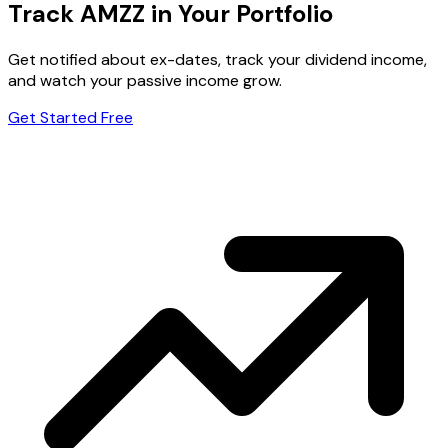
Track AMZZ in Your Portfolio
Get notified about ex-dates, track your dividend income,
and watch your passive income grow.
Get Started Free