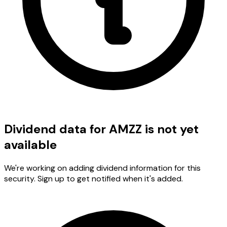
Dividend data for AMZZ is not yet
available
We're working on adding dividend information for this
security. Sign up to get notified when it's added.