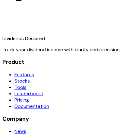
Dividends Declared
Track your dividend income with clarity and precision.
Product
Features
Stocks
Tools
Leaderboard
Pricing
Documentation
Company
News