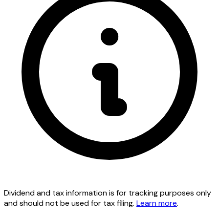
Dividend and tax information is for tracking purposes only
and should not be used for tax filing.
Learn more
.