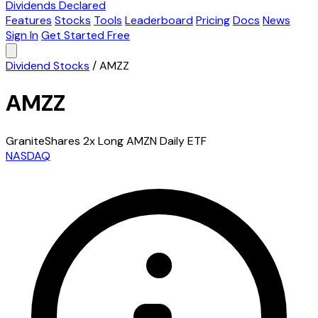
Dividends Declared
Features
Stocks
Tools
Leaderboard
Pricing
Docs
News
Sign In
Get Started Free
Dividend Stocks
/
AMZZ
AMZZ
GraniteShares 2x Long AMZN Daily ETF
NASDAQ