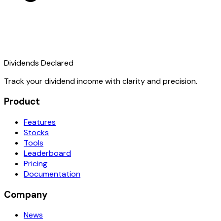
Dividends Declared
Track your dividend income with clarity and precision.
Product
Features
Stocks
Tools
Leaderboard
Pricing
Documentation
Company
News