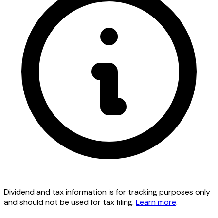
Dividend and tax information is for tracking purposes only
and should not be used for tax filing.
Learn more
.