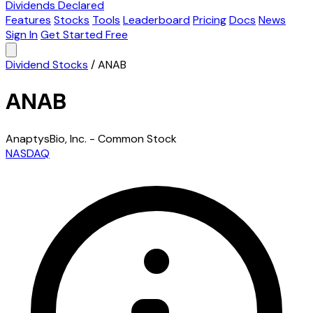
Dividends Declared
Features
Stocks
Tools
Leaderboard
Pricing
Docs
News
Sign In
Get Started Free
Dividend Stocks
/
ANAB
ANAB
AnaptysBio, Inc. - Common Stock
NASDAQ