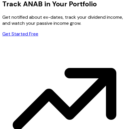
Track ANAB in Your Portfolio
Get notified about ex-dates, track your dividend income,
and watch your passive income grow.
Get Started Free