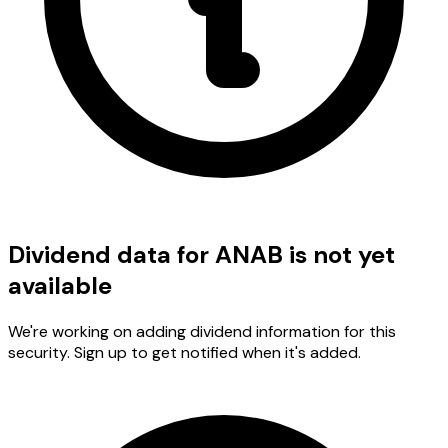
Dividend data for ANAB is not yet
available
We're working on adding dividend information for this
security. Sign up to get notified when it's added.