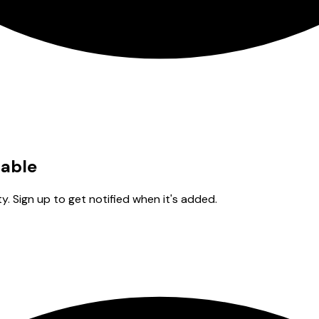
lable
y. Sign up to get notified when it's added.