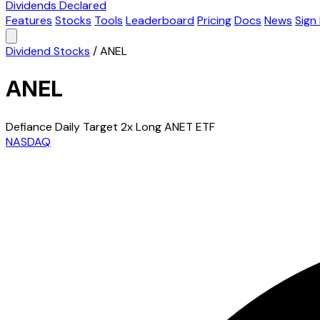
Dividends Declared
Features
Stocks
Tools
Leaderboard
Pricing
Docs
News
Sign 
Dividend Stocks
/
ANEL
ANEL
Defiance Daily Target 2x Long ANET ETF
NASDAQ