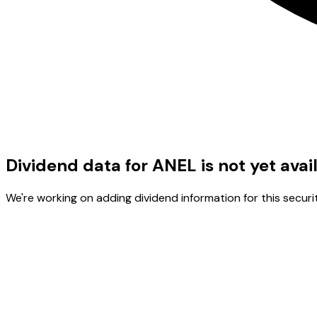
Dividend data for ANEL is not yet avai
We're working on adding dividend information for this securit