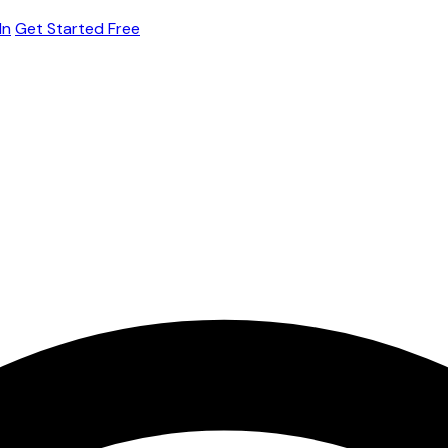
In
Get Started Free