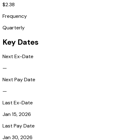
$2.38
Frequency
Quarterly
Key Dates
Next Ex-Date
—
Next Pay Date
—
Last Ex-Date
Jan 15, 2026
Last Pay Date
Jan 30, 2026