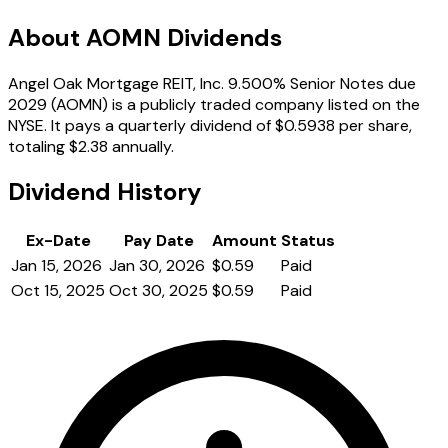
About AOMN Dividends
Angel Oak Mortgage REIT, Inc. 9.500% Senior Notes due
2029 (AOMN) is a publicly traded company listed on the
NYSE. It pays a quarterly dividend of $0.5938 per share,
totaling $2.38 annually.
Dividend History
Ex-Date
Pay Date
Amount
Status
Jan 15, 2026
Jan 30, 2026
$0.59
Paid
Oct 15, 2025
Oct 30, 2025
$0.59
Paid