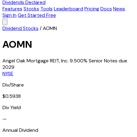
Dividends Declared
Features
Stocks
Tools
Leaderboard
Pricing
Docs
News
Sign In
Get Started Free
Dividend Stocks
/
AOMN
AOMN
Angel Oak Mortgage REIT, Inc. 9.500% Senior Notes due
2029
NYSE
Div/Share
$0.5938
Div Yield
—
Annual Dividend