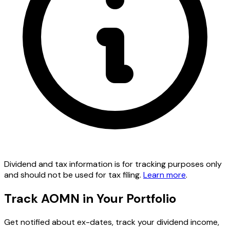
Dividend and tax information is for tracking purposes only
and should not be used for tax filing.
Learn more
.
Track AOMN in Your Portfolio
Get notified about ex-dates, track your dividend income,