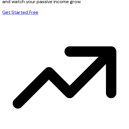
and watch your passive income grow.
Get Started Free