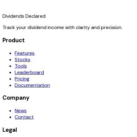
Dividends Declared
Track your dividend income with clarity and precision.
Product
Features
Stocks
Tools
Leaderboard
Pricing
Documentation
Company
News
Contact
Legal