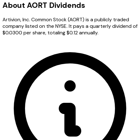
About AORT Dividends
Artivion, Inc. Common Stock (AORT) is a publicly traded
company listed on the NYSE. It pays a quarterly dividend of
$0.0300 per share, totaling $0.12 annually.