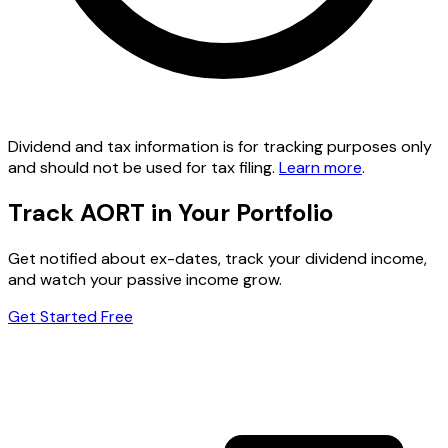
Dividend and tax information is for tracking purposes only
and should not be used for tax filing.
Learn more
.
Track AORT in Your Portfolio
Get notified about ex-dates, track your dividend income,
and watch your passive income grow.
Get Started Free