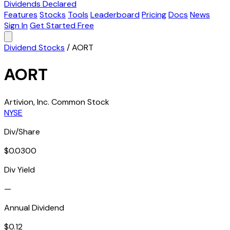
Dividends Declared
Features
Stocks
Tools
Leaderboard
Pricing
Docs
News
Sign In
Get Started Free
Dividend Stocks
/
AORT
AORT
Artivion, Inc. Common Stock
NYSE
Div/Share
$0.0300
Div Yield
—
Annual Dividend
$0.12