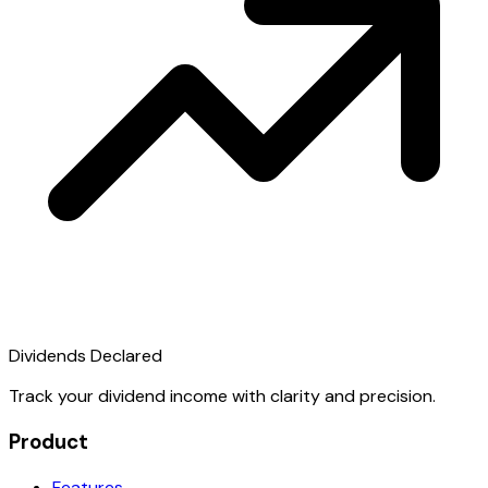
Dividends Declared
Track your dividend income with clarity and precision.
Product
Features