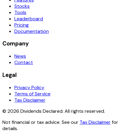
Stocks
Tools
Leaderboard
Pricing
Documentation
Company
News
Contact
Legal
Privacy Policy
Terms of Service
Tax Disclaimer
© 2026 Dividends Declared. All rights reserved.
Not financial or tax advice. See our
Tax Disclaimer
for
details.