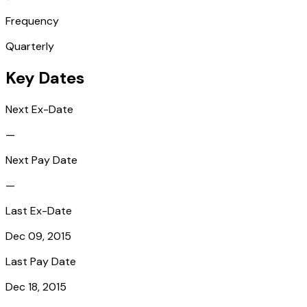
Frequency
Quarterly
Key Dates
Next Ex-Date
—
Next Pay Date
—
Last Ex-Date
Dec 09, 2015
Last Pay Date
Dec 18, 2015