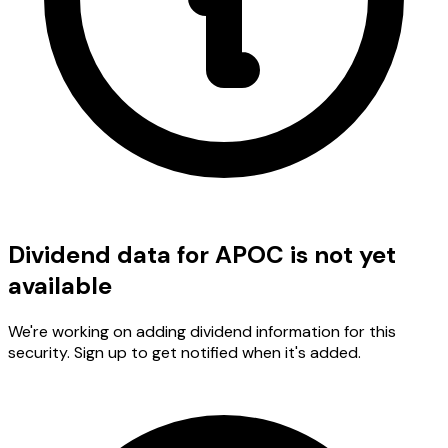
Dividend data for APOC is not yet
available
We're working on adding dividend information for this
security. Sign up to get notified when it's added.