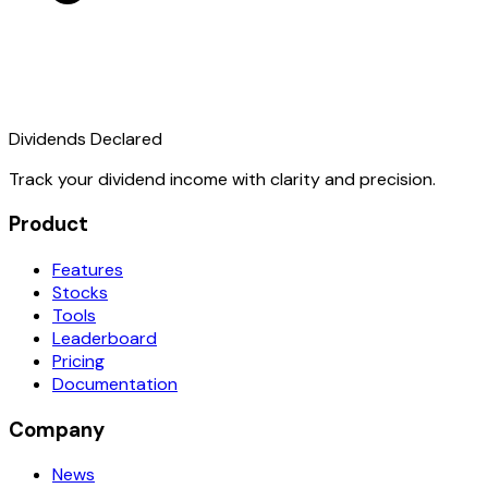
Dividends Declared
Track your dividend income with clarity and precision.
Product
Features
Stocks
Tools
Leaderboard
Pricing
Documentation
Company
News