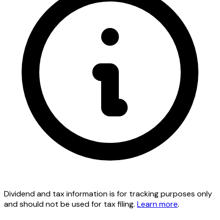
Dividend and tax information is for tracking purposes only
and should not be used for tax filing.
Learn more
.