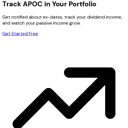
Track APOC in Your Portfolio
Get notified about ex-dates, track your dividend income,
and watch your passive income grow.
Get Started Free