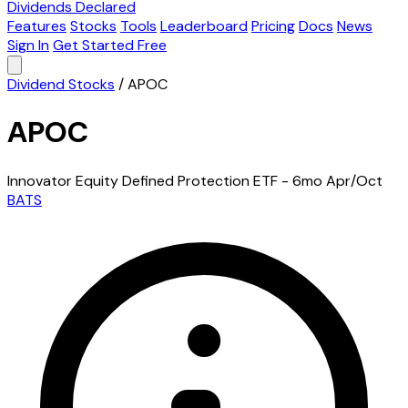
Dividends Declared
Features
Stocks
Tools
Leaderboard
Pricing
Docs
News
Sign In
Get Started Free
Dividend Stocks
/
APOC
APOC
Innovator Equity Defined Protection ETF - 6mo Apr/Oct
BATS