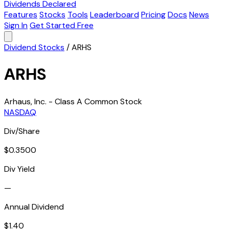
Dividends Declared
Features
Stocks
Tools
Leaderboard
Pricing
Docs
News
Sign In
Get Started Free
Dividend Stocks
/
ARHS
ARHS
Arhaus, Inc. - Class A Common Stock
NASDAQ
Div/Share
$0.3500
Div Yield
—
Annual Dividend
$1.40