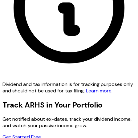
Dividend and tax information is for tracking purposes only
and should not be used for tax filing.
Learn more
.
Track ARHS in Your Portfolio
Get notified about ex-dates, track your dividend income,
and watch your passive income grow.
Get Started Free