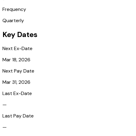
Frequency
Quarterly
Key Dates
Next Ex-Date
Mar 18, 2026
Next Pay Date
Mar 31, 2026
Last Ex-Date
—
Last Pay Date
—