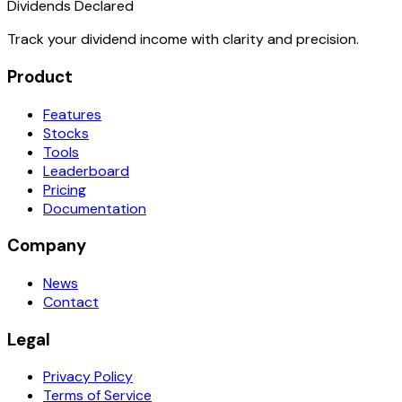
Dividends Declared
Track your dividend income with clarity and precision.
Product
Features
Stocks
Tools
Leaderboard
Pricing
Documentation
Company
News
Contact
Legal
Privacy Policy
Terms of Service