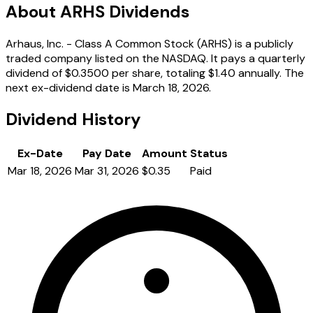
About ARHS Dividends
Arhaus, Inc. - Class A Common Stock (ARHS) is a publicly
traded company listed on the NASDAQ. It pays a quarterly
dividend of $0.3500 per share, totaling $1.40 annually. The
next ex-dividend date is March 18, 2026.
Dividend History
Ex-Date
Pay Date
Amount
Status
Mar 18, 2026
Mar 31, 2026
$0.35
Paid