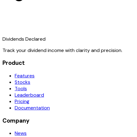
Dividends Declared
Track your dividend income with clarity and precision.
Product
Features
Stocks
Tools
Leaderboard
Pricing
Documentation
Company
News