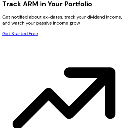
Track ARM in Your Portfolio
Get notified about ex-dates, track your dividend income,
and watch your passive income grow.
Get Started Free