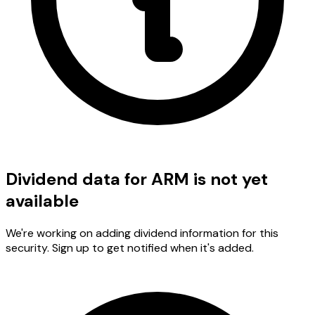
Dividend data for ARM is not yet
available
We're working on adding dividend information for this
security. Sign up to get notified when it's added.