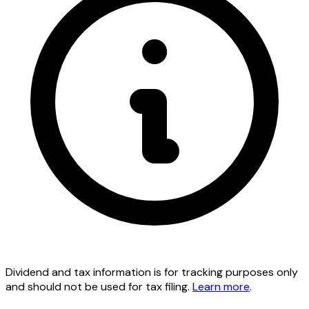
Dividend and tax information is for tracking purposes only
and should not be used for tax filing.
Learn more
.