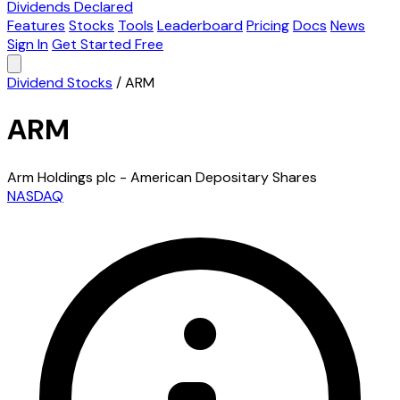
Dividends Declared
Features
Stocks
Tools
Leaderboard
Pricing
Docs
News
Sign In
Get Started Free
Dividend Stocks
/
ARM
ARM
Arm Holdings plc - American Depositary Shares
NASDAQ