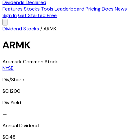
Dividends Declared
Features
Stocks
Tools
Leaderboard
Pricing
Docs
News
Sign In
Get Started Free
Dividend Stocks
/
ARMK
ARMK
Aramark Common Stock
NYSE
Div/Share
$0.1200
Div Yield
—
Annual Dividend
$0.48