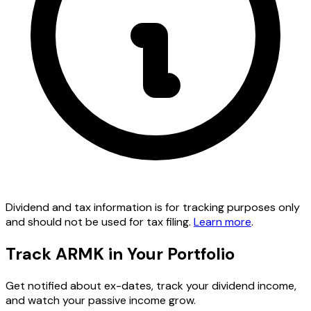
Dividend and tax information is for tracking purposes only
and should not be used for tax filing.
Learn more
.
Track ARMK in Your Portfolio
Get notified about ex-dates, track your dividend income,
and watch your passive income grow.