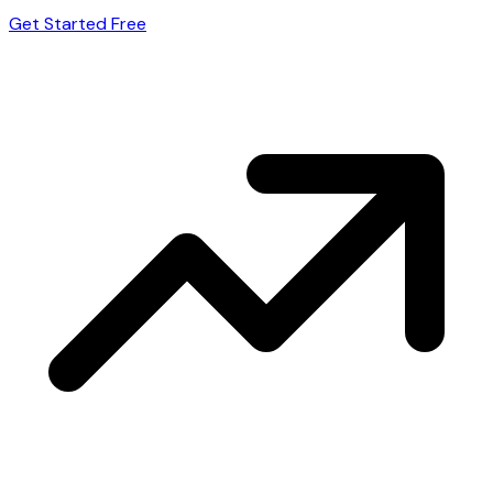
Get Started Free