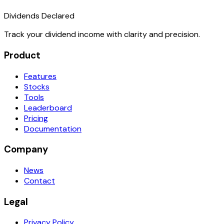
Dividends Declared
Track your dividend income with clarity and precision.
Product
Features
Stocks
Tools
Leaderboard
Pricing
Documentation
Company
News
Contact
Legal
Privacy Policy