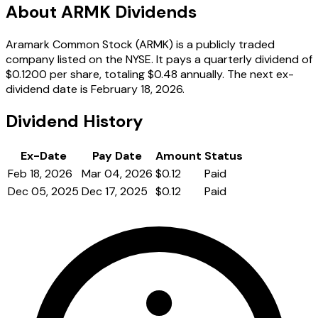
About ARMK Dividends
Aramark Common Stock (ARMK) is a publicly traded
company listed on the NYSE. It pays a quarterly dividend of
$0.1200 per share, totaling $0.48 annually. The next ex-
dividend date is February 18, 2026.
Dividend History
Ex-Date
Pay Date
Amount
Status
Feb 18, 2026
Mar 04, 2026
$0.12
Paid
Dec 05, 2025
Dec 17, 2025
$0.12
Paid