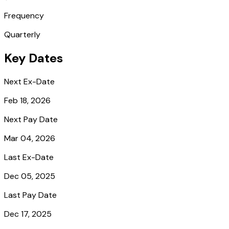
Frequency
Quarterly
Key Dates
Next Ex-Date
Feb 18, 2026
Next Pay Date
Mar 04, 2026
Last Ex-Date
Dec 05, 2025
Last Pay Date
Dec 17, 2025