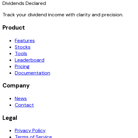
Dividends Declared
Track your dividend income with clarity and precision.
Product
Features
Stocks
Tools
Leaderboard
Pricing
Documentation
Company
News
Contact
Legal
Privacy Policy
Terms of Service