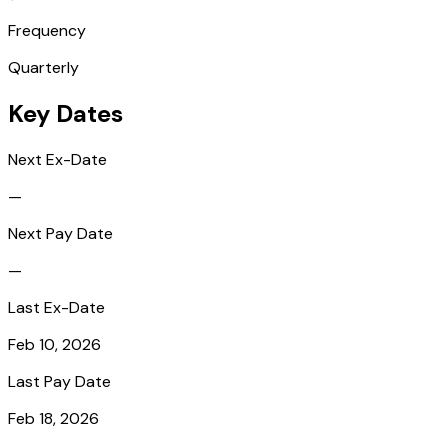
Frequency
Quarterly
Key Dates
Next Ex-Date
—
Next Pay Date
—
Last Ex-Date
Feb 10, 2026
Last Pay Date
Feb 18, 2026