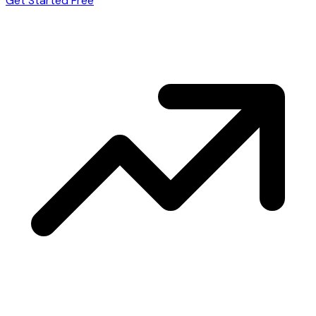
Get Started Free