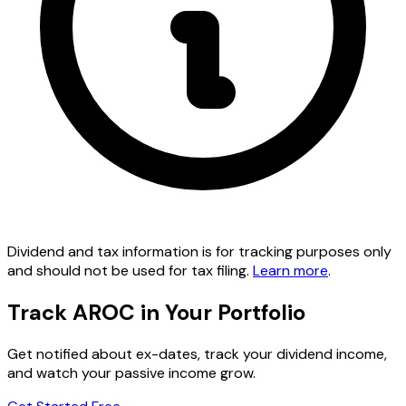
Dividend and tax information is for tracking purposes only
and should not be used for tax filing.
Learn more
.
Track AROC in Your Portfolio
Get notified about ex-dates, track your dividend income,
and watch your passive income grow.