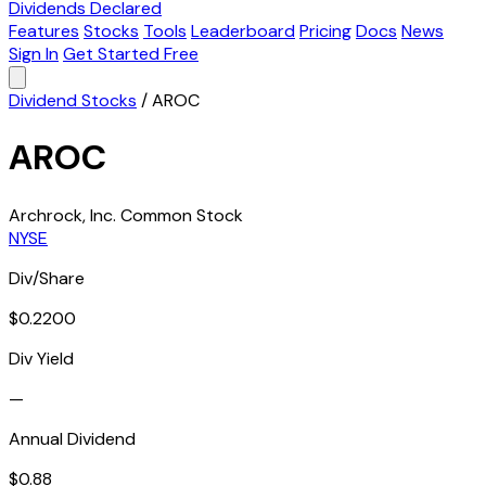
Dividends Declared
Features
Stocks
Tools
Leaderboard
Pricing
Docs
News
Sign In
Get Started Free
Dividend Stocks
/
AROC
AROC
Archrock, Inc. Common Stock
NYSE
Div/Share
$0.2200
Div Yield
—
Annual Dividend
$0.88