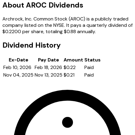
About AROC Dividends
Archrock, Inc. Common Stock (AROC) is a publicly traded
company listed on the NYSE. It pays a quarterly dividend of
$0.2200 per share, totaling $0.88 annually.
Dividend History
Ex-Date
Pay Date
Amount
Status
Feb 10, 2026
Feb 18, 2026
$0.22
Paid
Nov 04, 2025
Nov 13, 2025
$0.21
Paid