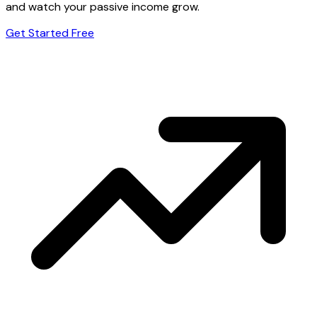
and watch your passive income grow.
Get Started Free