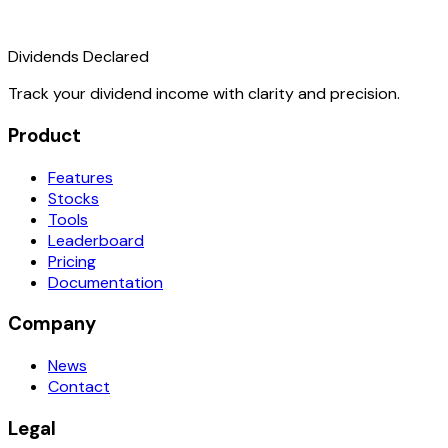
Dividends Declared
Track your dividend income with clarity and precision.
Product
Features
Stocks
Tools
Leaderboard
Pricing
Documentation
Company
News
Contact
Legal