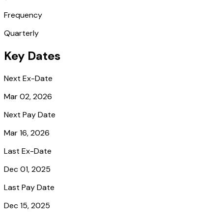
Frequency
Quarterly
Key Dates
Next Ex-Date
Mar 02, 2026
Next Pay Date
Mar 16, 2026
Last Ex-Date
Dec 01, 2025
Last Pay Date
Dec 15, 2025