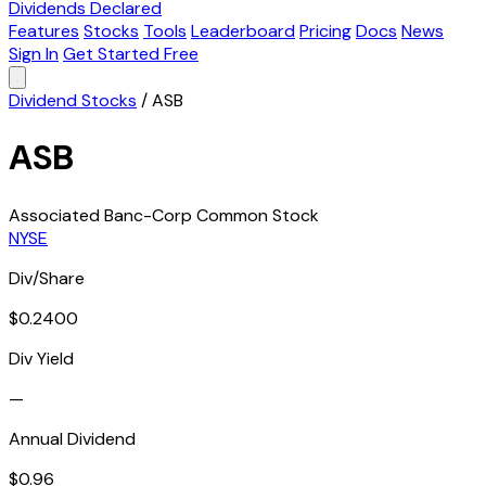
Dividends Declared
Features
Stocks
Tools
Leaderboard
Pricing
Docs
News
Sign In
Get Started Free
Dividend Stocks
/
ASB
ASB
Associated Banc-Corp Common Stock
NYSE
Div/Share
$0.2400
Div Yield
—
Annual Dividend
$0.96