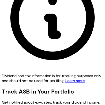
Dividend and tax information is for tracking purposes only
and should not be used for tax filing.
Learn more
.
Track ASB in Your Portfolio
Get notified about ex-dates, track your dividend income,