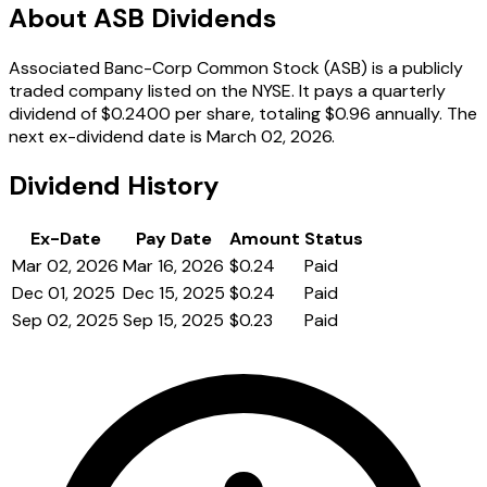
About ASB Dividends
Associated Banc-Corp Common Stock (ASB) is a publicly
traded company listed on the NYSE. It pays a quarterly
dividend of $0.2400 per share, totaling $0.96 annually. The
next ex-dividend date is March 02, 2026.
Dividend History
Ex-Date
Pay Date
Amount
Status
Mar 02, 2026
Mar 16, 2026
$0.24
Paid
Dec 01, 2025
Dec 15, 2025
$0.24
Paid
Sep 02, 2025
Sep 15, 2025
$0.23
Paid