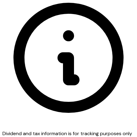
Dividend and tax information is for tracking purposes only