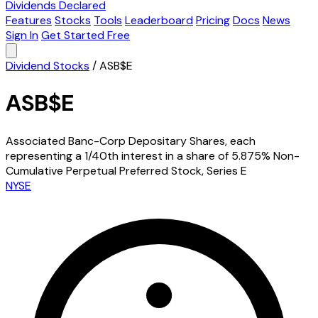
Dividends Declared
Features
Stocks
Tools
Leaderboard
Pricing
Docs
News
Sign In
Get Started Free
Dividend Stocks
/
ASB$E
ASB$E
Associated Banc-Corp Depositary Shares, each
representing a 1/40th interest in a share of 5.875% Non-
Cumulative Perpetual Preferred Stock, Series E
NYSE