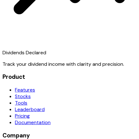
Dividends Declared
Track your dividend income with clarity and precision.
Product
Features
Stocks
Tools
Leaderboard
Pricing
Documentation
Company