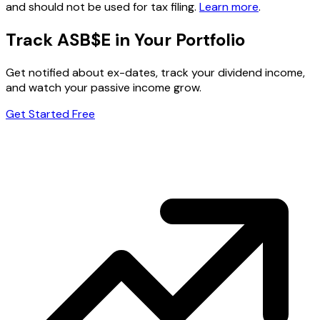
and should not be used for tax filing.
Learn more
.
Track ASB$E in Your Portfolio
Get notified about ex-dates, track your dividend income,
and watch your passive income grow.
Get Started Free