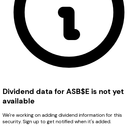
Dividend data for ASB$E is not yet
available
We're working on adding dividend information for this
security. Sign up to get notified when it's added.