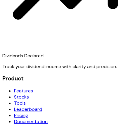
Dividends Declared
Track your dividend income with clarity and precision.
Product
Features
Stocks
Tools
Leaderboard
Pricing
Documentation