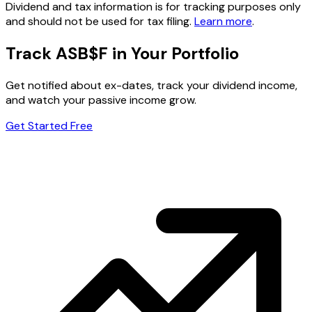
Dividend and tax information is for tracking purposes only
and should not be used for tax filing.
Learn more
.
Track ASB$F in Your Portfolio
Get notified about ex-dates, track your dividend income,
and watch your passive income grow.
Get Started Free