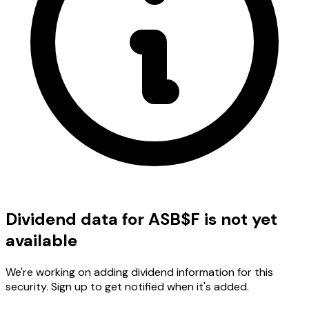
Dividend data for ASB$F is not yet
available
We're working on adding dividend information for this
security. Sign up to get notified when it's added.