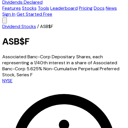
Dividends Declared
Features
Stocks
Tools
Leaderboard
Pricing
Docs
News
Sign In
Get Started Free
Dividend Stocks
/
ASB$F
ASB$F
Associated Banc-Corp Depositary Shares, each
representing a 1/40th interest in a share of Associated
Banc-Corp 5.625% Non-Cumulative Perpetual Preferred
Stock, Series F
NYSE