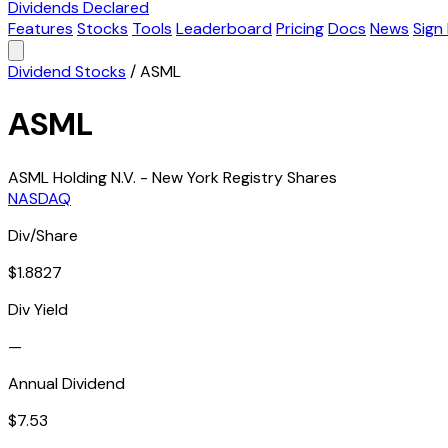
Dividends Declared
Features
Stocks
Tools
Leaderboard
Pricing
Docs
News
Sign 
Dividend Stocks
/
ASML
ASML
ASML Holding N.V. - New York Registry Shares
NASDAQ
Div/Share
$1.8827
Div Yield
—
Annual Dividend
$7.53