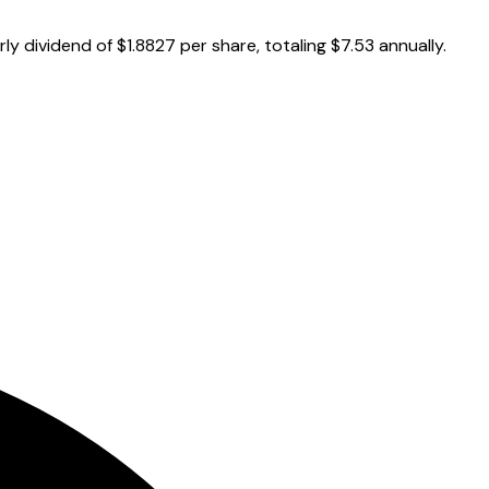
y dividend of $1.8827 per share, totaling $7.53 annually.