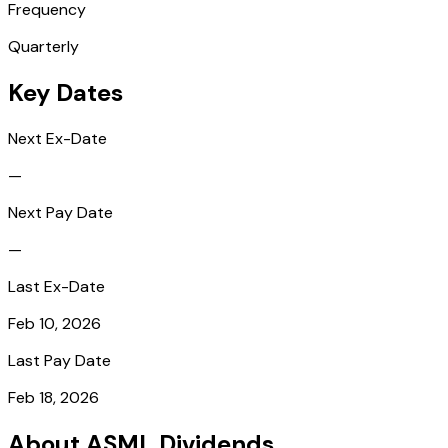
Frequency
Quarterly
Key Dates
Next Ex-Date
—
Next Pay Date
—
Last Ex-Date
Feb 10, 2026
Last Pay Date
Feb 18, 2026
About ASML Dividends