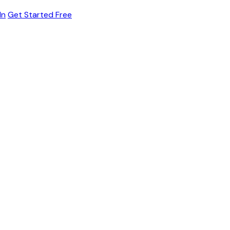
In
Get Started Free