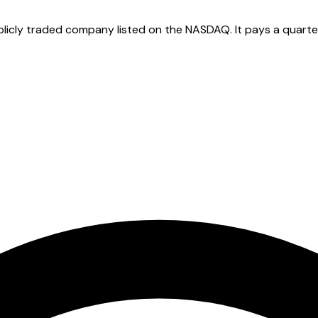
licly traded company listed on the NASDAQ. It pays a quarterl