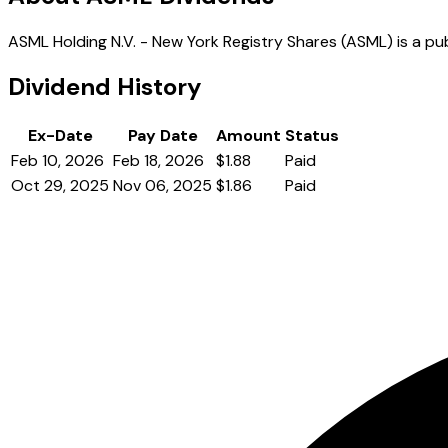
ASML Holding N.V. - New York Registry Shares (ASML) is a pub
Dividend History
Ex-Date
Pay Date
Amount
Status
Feb 10, 2026
Feb 18, 2026
$1.88
Paid
Oct 29, 2025
Nov 06, 2025
$1.86
Paid