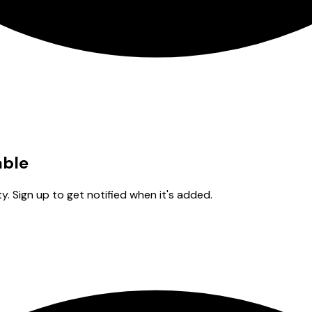
able
y. Sign up to get notified when it's added.