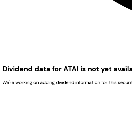
Dividend data for ATAI is not yet avail
We're working on adding dividend information for this securit