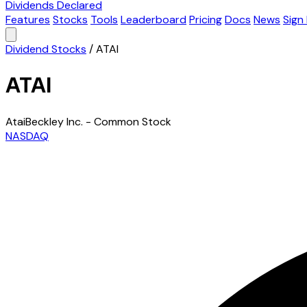
Dividends Declared
Features
Stocks
Tools
Leaderboard
Pricing
Docs
News
Sign 
Dividend Stocks
/
ATAI
ATAI
AtaiBeckley Inc. - Common Stock
NASDAQ