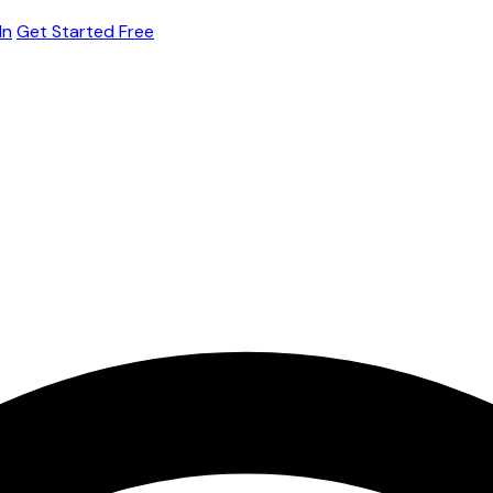
In
Get Started Free