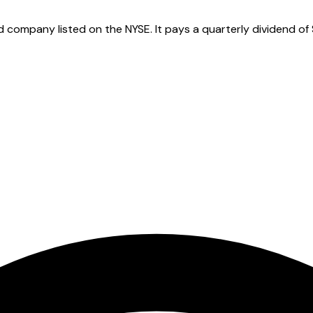
 company listed on the NYSE. It pays a quarterly dividend of 