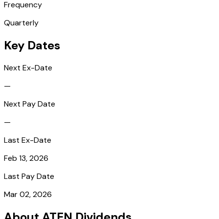
Frequency
Quarterly
Key Dates
Next Ex-Date
—
Next Pay Date
—
Last Ex-Date
Feb 13, 2026
Last Pay Date
Mar 02, 2026
About ATEN Dividends