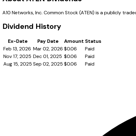
A10 Networks, Inc. Common Stock (ATEN) is a publicly traded
Dividend History
Ex-Date
Pay Date
Amount
Status
Feb 13, 2026
Mar 02, 2026
$0.06
Paid
Nov 17, 2025
Dec 01, 2025
$0.06
Paid
Aug 15, 2025
Sep 02, 2025
$0.06
Paid