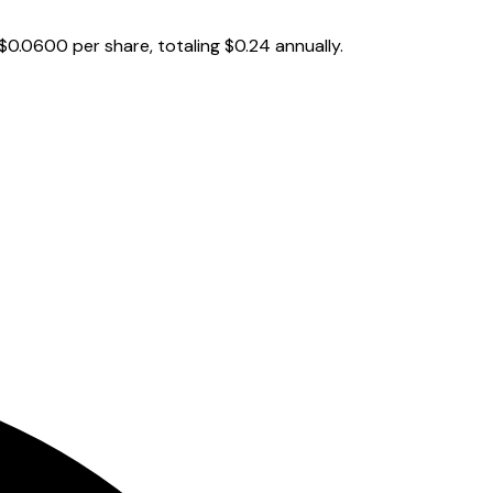
$0.0600 per share, totaling $0.24 annually.