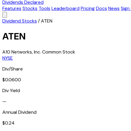
Dividends Declared
Features
Stocks
Tools
Leaderboard
Pricing
Docs
News
Sign 
Dividend Stocks
/
ATEN
ATEN
A10 Networks, Inc. Common Stock
NYSE
Div/Share
$0.0600
Div Yield
—
Annual Dividend
$0.24