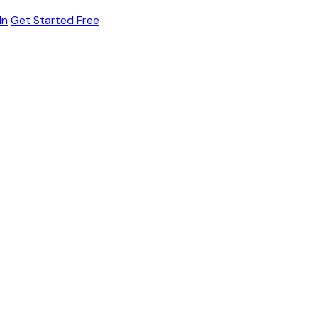
In
Get Started Free