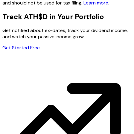
and should not be used for tax filing.
Learn more
.
Track ATH$D in Your Portfolio
Get notified about ex-dates, track your dividend income,
and watch your passive income grow.
Get Started Free