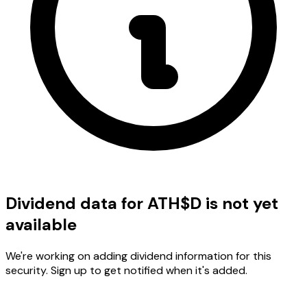
Dividend data for ATH$D is not yet
available
We're working on adding dividend information for this
security. Sign up to get notified when it's added.