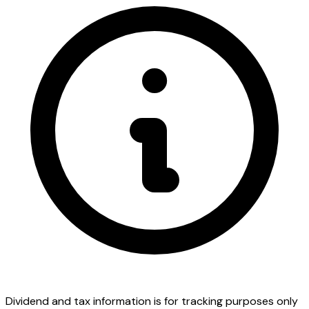
Dividend and tax information is for tracking purposes only