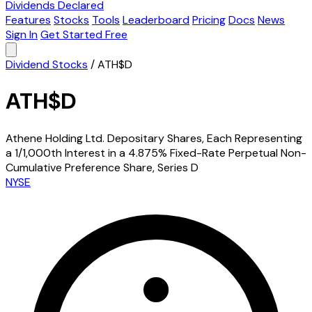
Dividends Declared
Features
Stocks
Tools
Leaderboard
Pricing
Docs
News
Sign In
Get Started Free
Dividend Stocks
/
ATH$D
ATH$D
Athene Holding Ltd. Depositary Shares, Each Representing
a 1/1,000th Interest in a 4.875% Fixed-Rate Perpetual Non-
Cumulative Preference Share, Series D
NYSE