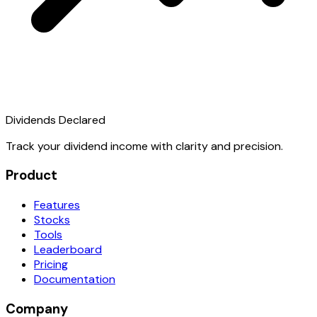
Dividends Declared
Track your dividend income with clarity and precision.
Product
Features
Stocks
Tools
Leaderboard
Pricing
Documentation
Company